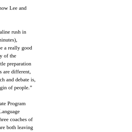
 how Lee and 
line rush in 
inutes), 
e a really good 
y of the 
tle preparation 
 are different, 
ch and debate is, 
rgin of people.”
ate Program 
 Language 
hree coaches of 
re both leaving 