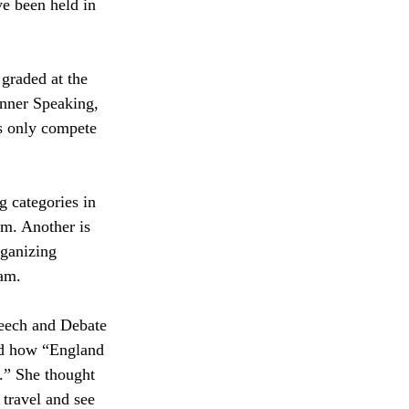
e been held in 
graded at the 
inner Speaking, 
s only compete 
g categories in 
m. Another is 
ganizing 
eam.
eech and Debate 
d how “England 
.” She thought 
o travel and see 