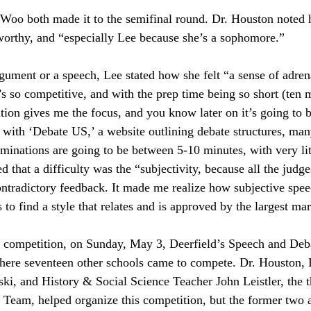
 Woo both made it to the semifinal round. Dr. Houston noted
orthy, and “especially Lee because she’s a sophomore.”
ument or a speech, Lee stated how she felt “a sense of adrena
’s so competitive, and with the prep time being so short (ten m
tion gives me the focus, and you know later on it’s going to b
 with ‘Debate US,’ a website outlining debate structures, man
aminations are going to be between 5-10 minutes, with very lit
d that a difficulty was the “subjectivity, because all the judges
ntradictory feedback. It made me realize how subjective spee
 to find a style that relates and is approved by the largest ma
e competition, on Sunday, May 3, Deerfield’s Speech and Deb
here seventeen other schools came to compete. Dr. Houston,
i, and History & Social Science Teacher John Leistler, the t
Team, helped organize this competition, but the former two a