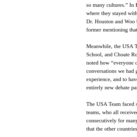
so many cultures.” In 
where they stayed with
Dr. Houston and Woo be
former mentioning that
Meanwhile, the USA Te
School, and Choate Ro
noted how “everyone o
conversations we had g
experience, and to hav
entirely new debate pa
The USA Team faced so
teams, who all receiv
consecutively for many
that the other countrie