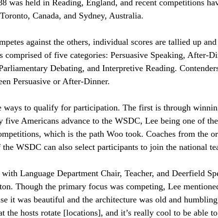
988 was held in Reading, England, and recent competitions hav
 Toronto, Canada, and Sydney, Australia.
petes against the others, individual scores are tallied up and 
s comprised of five categories: Persuasive Speaking, After-D
arliamentary Debating, and Interpretive Reading. Contender
een Persuasive or After-Dinner. 
ways to qualify for participation. The first is through winnin
y five Americans advance to the WSDC, Lee being one of the
ompetitions, which is the path Woo took. Coaches from the or
 the WSDC can also select participants to join the national t
 with Language Department Chair, Teacher, and Deerfield Sp
on. Though the primary focus was competing, Lee mentione
 it was beautiful and the architecture was old and humbling
hat the hosts rotate [locations], and it’s really cool to be able t