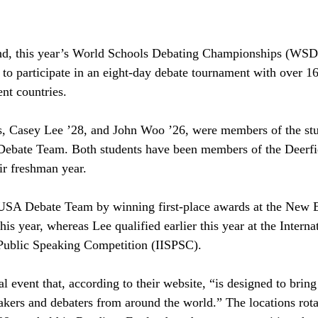
and, this year’s World Schools Debating Championships (WSDC
 to participate in an eight-day debate tournament with over 16
nt countries. 
s, Casey Lee ’28, and John Woo ’26, were members of the st
Debate Team. Both students have been members of the Deerfi
r freshman year. 
 USA Debate Team by winning first-place awards at the New E
his year, whereas Lee qualified earlier this year at the Interna
Public Speaking Competition (IISPSC).
event that, according to their website, “is designed to bring 
akers and debaters from around the world.” The locations rota