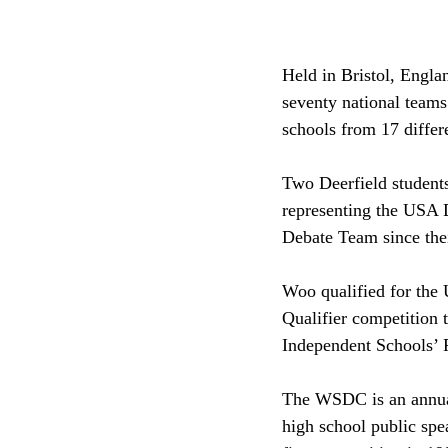
Held in Bristol, Engl
seventy national teams
schools from 17 differe
Two Deerfield student
representing the USA 
Debate Team since thei
Woo qualified for the
Qualifier competition t
Independent Schools’ 
The WSDC is an annual 
high school public spe