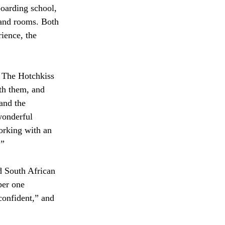
oarding school, 
 and rooms. Both 
ience, the 
 The Hotchkiss 
th them, and 
and the 
wonderful 
orking with an 
” 
 South African 
ber one 
confident,” and 