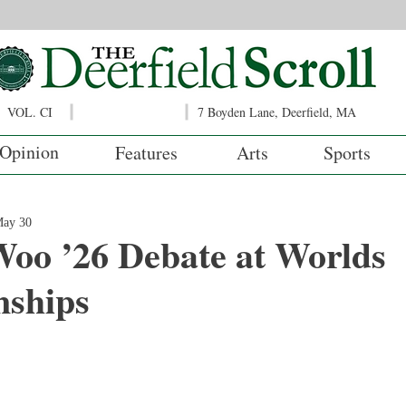
VOL. CI
7 Boyden Lane, Deerfield, MA
Opinion
Features
Arts
Sports
ay 30
Woo ’26 Debate at Worlds
ships