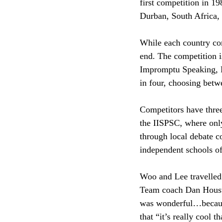
first competition in 1
Durban, South Africa,
While each country com
end. The competition i
Impromptu Speaking, P
in four, choosing betw
Competitors have three 
the IISPSC, where onl
through local debate c
independent schools of
Woo and Lee travelled
Team coach Dan Houst
was wonderful…because
that “it’s really cool t