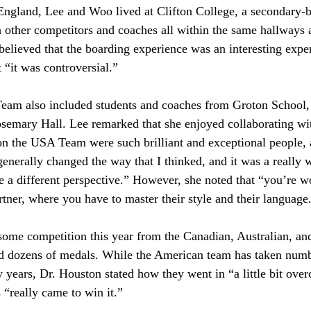
England, Lee and Woo lived at Clifton College, a secondary-b
 other competitors and coaches all within the same hallways
lieved that the boarding experience was an interesting exper
 “it was controversial.”
am also included students and coaches from Groton School,
semary Hall. Lee remarked that she enjoyed collaborating wi
n the USA Team were such brilliant and exceptional people, 
enerally changed the way that I thinked, and it was a really 
e a different perspective.” However, she noted that “you’re w
rtner, where you have to master their style and their language.
me competition this year from the Canadian, Australian, and
ed dozens of medals. While the American team has taken num
 years, Dr. Houston stated how they went in “a little bit over
s “really came to win it.” 