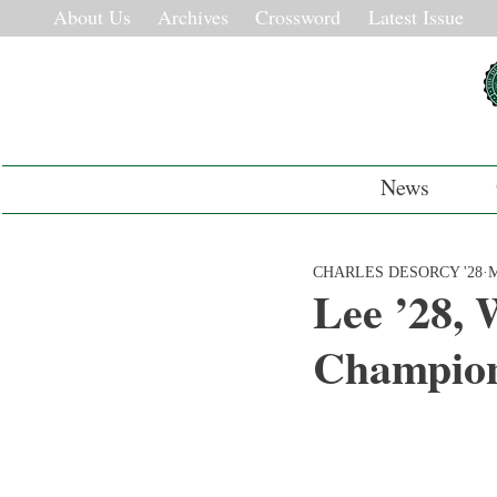
About Us
Archives
Crossword
Latest Issue
News
CHARLES DESORCY '28
M
Lee ’28, 
Champion