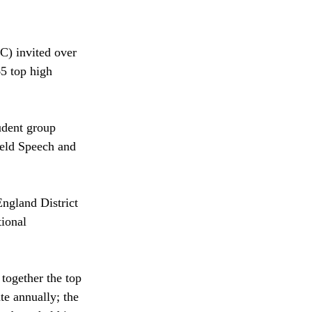
) invited over 
5 top high 
udent group 
eld Speech and 
ngland District 
tional 
together the top 
te annually; the 