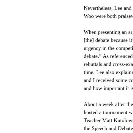
Nevertheless, Lee and
Woo were both praisew
When presenting an arg
[the] debate because it
urgency in the competi
debate.” As referenced
rebuttals and cross-ex
time. Lee also explaine
and I received some co
and how important it is
About a week after th
hosted a tournament w
Teacher Matt Kutolowsk
the Speech and Debate 