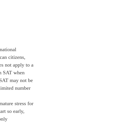
national 
an citizens, 
es not apply to a 
han SAT when 
 PSAT may not be 
limited number 
ature stress for 
rt so early, 
only 