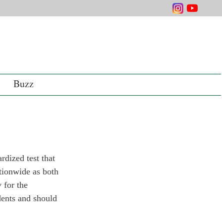
Buzz
dized test that 
ationwide as both 
 for the 
dents and should 