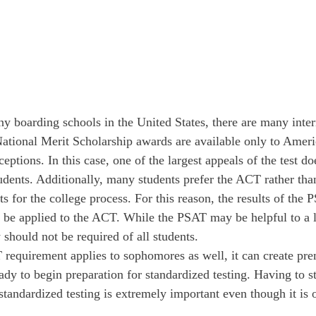
ny boarding schools in the United States, there are many inter
ational Merit Scholarship awards are available only to Americ
ptions. In this case, one of the largest appeals of the test do
tudents. Additionally, many students prefer the ACT rather t
ts for the college process. For this reason, the results of the
t be applied to the ACT. While the PSAT may be helpful to a 
y should not be required of all students.
requirement applies to sophomores as well, it can create prem
ady to begin preparation for standardized testing. Having to sta
standardized testing is extremely important even though it is 