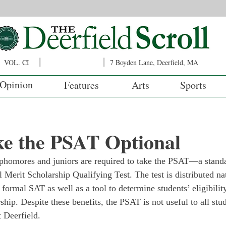
VOL. CI
7 Boyden Lane, Deerfield, MA
Opinion
Features
Arts
Sports
ke the PSAT Optional
ophomores and juniors are required to take the PSAT—a standar
l Merit Scholarship Qualifying Test. The test is distributed n
 formal SAT as well as a tool to determine students’ eligibility
hip. Despite these benefits, the PSAT is not useful to all stu
t Deerfield.