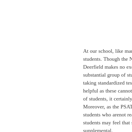
At our school, like ma
students. Though the N
Deerfield makes no exce
substantial group of s
taking standardized tes
helpful as these canno
of students, it certainl
Moreover, as the PSAT 
students who are
not re
students may feel that 
supplemental.