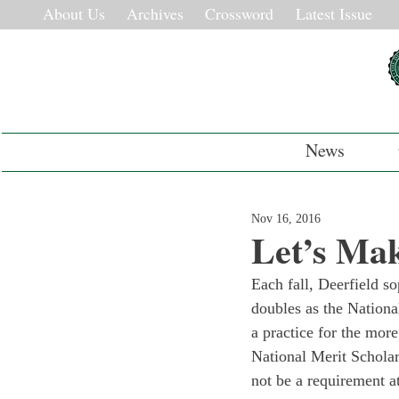
About Us
Archives
Crossword
Latest Issue
News
Nov 16, 2016
Let’s Ma
Each fall, Deerfield s
doubles as the Nationa
a practice for the more
National Merit Scholars
not be a requirement a