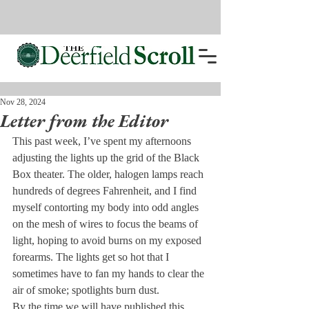
Nov 28, 2024
Letter from the Editor
This past week, I’ve spent my afternoons 
adjusting the lights up the grid of the Black 
Box theater. The older, halogen lamps reach 
hundreds of degrees Fahrenheit, and I find 
myself contorting my body into odd angles 
on the mesh of wires to focus the beams of 
light, hoping to avoid burns on my exposed 
forearms. The lights get so hot that I 
sometimes have to fan my hands to clear the 
air of smoke; spotlights burn dust.
By the time we will have published this 