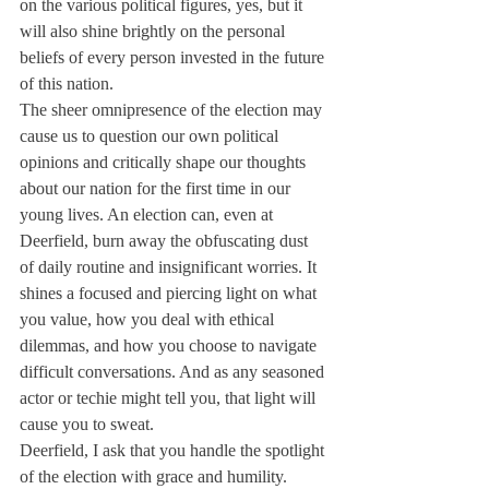
on the various political figures, yes, but it 
will also shine brightly on the personal 
beliefs of every person invested in the future 
of this nation.
The sheer omnipresence of the election may 
cause us to question our own political 
opinions and critically shape our thoughts 
about our nation for the first time in our 
young lives. An election can, even at 
Deerfield, burn away the obfuscating dust 
of daily routine and insignificant worries. It 
shines a focused and piercing light on what 
you value, how you deal with ethical 
dilemmas, and how you choose to navigate 
difficult conversations. And as any seasoned 
actor or techie might tell you, that light will 
cause you to sweat.
Deerfield, I ask that you handle the spotlight 
of the election with grace and humility. 