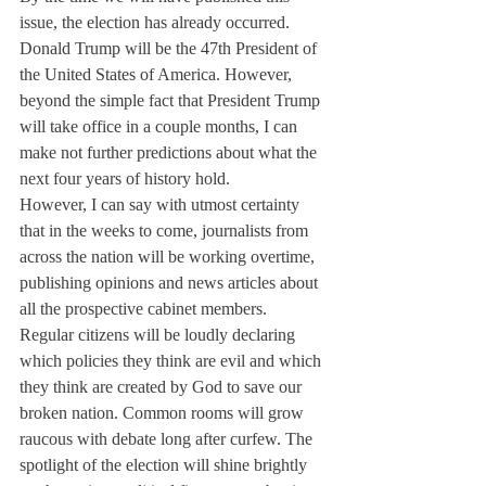
issue, the election has already occurred. 
Donald Trump will be the 47th President of 
the United States of America. However, 
beyond the simple fact that President Trump 
will take office in a couple months, I can 
make not further predictions about what the 
next four years of history hold.
However, I can say with utmost certainty 
that in the weeks to come, journalists from 
across the nation will be working overtime, 
publishing opinions and news articles about 
all the prospective cabinet members. 
Regular citizens will be loudly declaring 
which policies they think are evil and which 
they think are created by God to save our 
broken nation. Common rooms will grow 
raucous with debate long after curfew. The 
spotlight of the election will shine brightly 