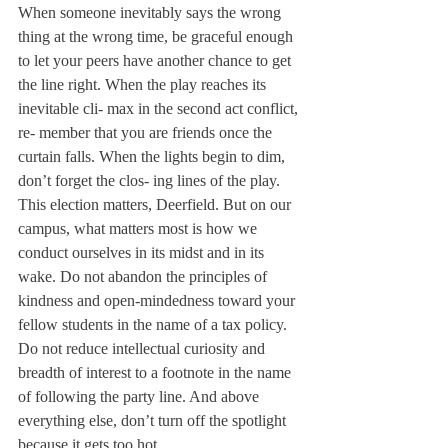
When someone inevitably says the wrong 
thing at the wrong time, be graceful enough 
to let your peers have another chance to get 
the line right. When the play reaches its 
inevitable cli- max in the second act conflict, 
re- member that you are friends once the 
curtain falls. When the lights begin to dim, 
don’t forget the clos- ing lines of the play.
This election matters, Deerfield. But on our 
campus, what matters most is how we 
conduct ourselves in its midst and in its 
wake. Do not abandon the principles of 
kindness and open-mindedness toward your 
fellow students in the name of a tax policy. 
Do not reduce intellectual curiosity and 
breadth of interest to a footnote in the name 
of following the party line. And above 
everything else, don’t turn off the spotlight 
because it gets too hot.