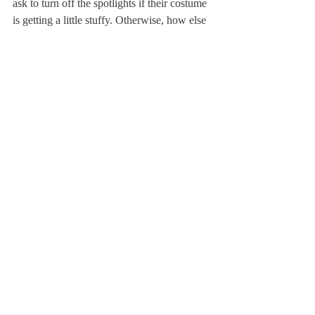
ask to turn off the spotlights if their costume 
is getting a little stuffy. Otherwise, how else 
would the audience see the show?
I am looking forward to the in- auguration 
day; I am just as eager as the rest of you to 
see what the next four years of American 
history will entail. But even more than that, 
I am looking forward to the night of sitting 
in an abandoned class- room with my 
friends and watch- ing Trump’s second first 
State of the Union address projected over 
half erased geometry problems turn red and 
blue. I am looking forward to community 
time in the weeks to follow, debating my 
friends over coffee and bagels in the D-hall 
with the ferocity of professional parlia- 
mentarians. In the months to follow, I am 
looking forward to editing OpEds covering 
Robert F. Kennedy Jr.’s possible 