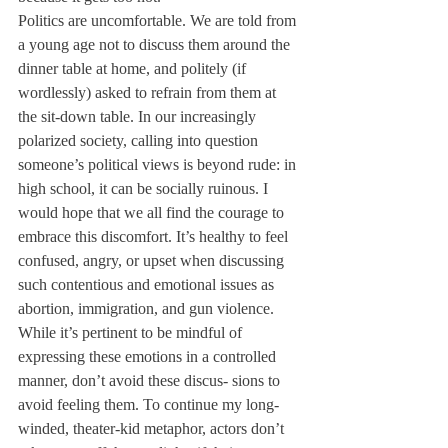
Politics are uncomfortable. We are told from 
a young age not to discuss them around the 
dinner table at home, and politely (if 
wordlessly) asked to refrain from them at 
the sit-down table. In our increasingly 
polarized society, calling into question 
someone’s political views is beyond rude: in 
high school, it can be socially ruinous. I 
would hope that we all find the courage to 
embrace this discomfort. It’s healthy to feel 
confused, angry, or upset when discussing 
such contentious and emotional issues as 
abortion, immigration, and gun violence. 
While it’s pertinent to be mindful of 
expressing these emotions in a controlled 
manner, don’t avoid these discus- sions to 
avoid feeling them. To continue my long-
winded, theater-kid metaphor, actors don’t 