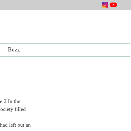
Buzz
 2 In the 
ciety filled 
had left out an 