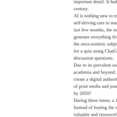
important detail. It had
century.
AI is nothing new to 
self-driving cars to m
last few months, the 
generate everything fr
the once-esoteric subj
for a quiz using ChatG
discussion questions.
Due to its prevalent u
academia and beyond. 
create a digital author
of print media and jou
by 2050?
During these times, a 1
Instead of fearing the
valuable and resourcef