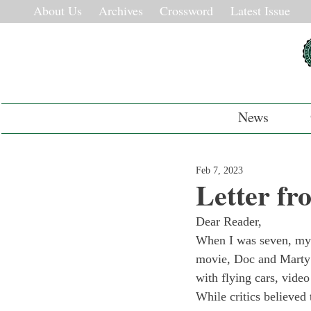
About Us
Archives
Crossword
Latest Issue
News
Feb 7, 2023
Letter fr
Dear Reader,
When I was seven, my 
movie, Doc and Marty t
with flying cars, video
While critics believed t