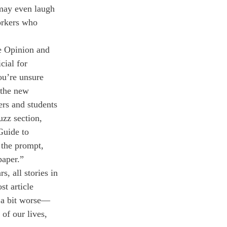
may even laugh 
orkers who 
he Opinion and 
cial for 
ou’re unsure 
 the new 
rs and students 
uzz section, 
Guide to 
the prompt, 
paper.”
s, all stories in 
t article 
s a bit worse—
of our lives, 