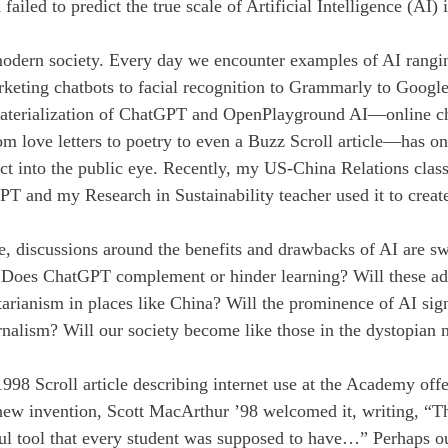
 failed to predict the true scale of Artificial Intelligence (AI) 
modern society. Every day we encounter examples of AI rangin
arketing chatbots to facial recognition to Grammarly to Googl
materialization of ChatGPT and OpenPlayground AI—online cha
om love letters to poetry to even a Buzz Scroll article—has o
ect into the public eye. Recently, my US-China Relations clas
PT and my Research in Sustainability teacher used it to create
se, discussions around the benefits and drawbacks of AI are sw
Does ChatGPT complement or hinder learning? Will these ad
itarianism in places like China? Will the prominence of AI sig
rnalism? Will our society become like those in the dystopian 
998 Scroll article describing internet use at the Academy offe
 new invention, Scott MacArthur ’98 welcomed it, writing, “The
ul tool that every student was supposed to have…” Perhaps o