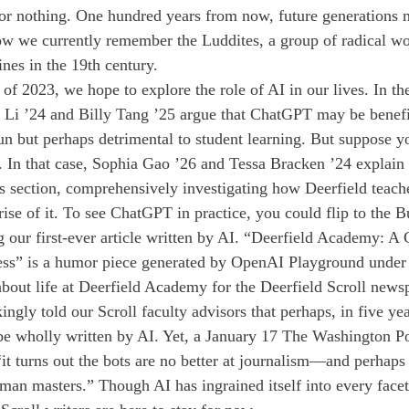
for nothing. One hundred years from now, future generations 
 how we currently remember the Luddites, a group of radical w
nes in the 19th century.
ue of 2023, we hope to explore the role of AI in our lives. In t
ic Li ’24 and Billy Tang ’25 argue that ChatGPT may be benefi
un but perhaps detrimental to student learning. But suppose y
 In that case, Sophia Gao ’26 and Tessa Bracken ’24 explain
 section, comprehensively investigating how Deerfield teache
ise of it. To see ChatGPT in practice, you could flip to the B
 our first-ever article written by AI. “Deerfield Academy: A 
ess” is a humor piece generated by OpenAI Playground under 
 about life at Deerfield Academy for the Deerfield Scroll news
ngly told our Scroll faculty advisors that perhaps, in five year
e wholly written by AI. Yet, a January 17 The Washington Pos
 “it turns out the bots are no better at journalism—and perhap
man masters.” Though AI has ingrained itself into every facet 