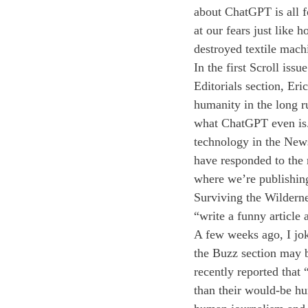
about ChatGPT is all 
at our fears just like
destroyed textile machi
In the first Scroll iss
Editorials section, Er
humanity in the long r
what ChatGPT even is.
technology in the News
have responded to the r
where we’re publishing
Surviving the Wildern
“write a funny article
A few weeks ago, I joki
the Buzz section may b
recently reported that
than their would-be hu