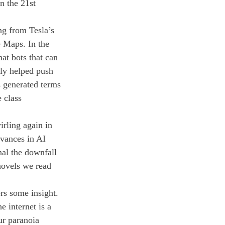
in the 21st 
g from Tesla’s 
e Maps. In the 
t bots that can 
nly helped push 
s generated terms 
 class 
irling again in 
vances in AI 
nal the downfall 
novels we read 
rs some insight. 
 internet is a 
ur paranoia 