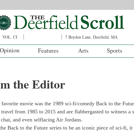
VOL. CI
7 Boyden Lane, Deerfield, MA
Opinion
Features
Arts
Sports
om the Editor
favorite movie was the 1989 sci-fi/comedy Back to the Future
ravel from 1985 to 2015 and are flabbergasted to witness a so
 chat, and even selflacing Air Jordans.
he Back to the Future series to be an iconic piece of sci-fi, it 