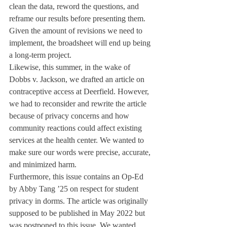
clean the data, reword the questions, and 
reframe our results before presenting them. 
Given the amount of revisions we need to 
implement, the broadsheet will end up being 
a long-term project.
Likewise, this summer, in the wake of 
Dobbs v. Jackson, we drafted an article on 
contraceptive access at Deerfield. However, 
we had to reconsider and rewrite the article 
because of privacy concerns and how 
community reactions could affect existing 
services at the health center. We wanted to 
make sure our words were precise, accurate, 
and minimized harm. 
Furthermore, this issue contains an Op-Ed 
by Abby Tang ’25 on respect for student 
privacy in dorms. The article was originally 
supposed to be published in May 2022 but 
was postponed to this issue. We wanted 