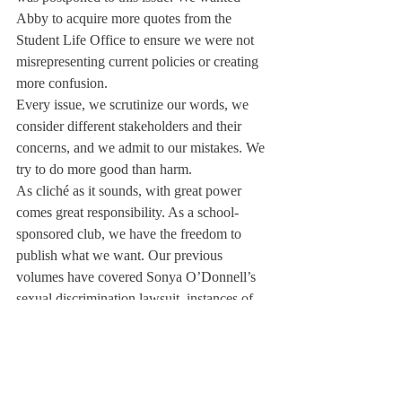
Abby to acquire more quotes from the 
Student Life Office to ensure we were not 
misrepresenting current policies or creating 
more confusion. 
Every issue, we scrutinize our words, we 
consider different stakeholders and their 
concerns, and we admit to our mistakes. We 
try to do more good than harm. 
As cliché as it sounds, with great power 
comes great responsibility. As a school-
sponsored club, we have the freedom to 
publish what we want. Our previous 
volumes have covered Sonya O’Donnell’s 
sexual discrimination lawsuit, instances of 
blackface in old yearbooks, and rebukes of 
Dr. Austin’s policy of “principled 
neutrality.” 
At the same time, writing what we want 