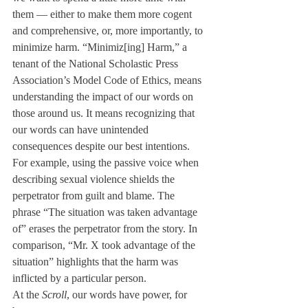
them — either to make them more cogent 
and comprehensive, or, more importantly, to 
minimize harm. “Minimiz[ing] Harm,” a 
tenant of the National Scholastic Press 
Association’s Model Code of Ethics, means 
understanding the impact of our words on 
those around us. It means recognizing that 
our words can have unintended 
consequences despite our best intentions.
For example, using the passive voice when 
describing sexual violence shields the 
perpetrator from guilt and blame. The 
phrase “The situation was taken advantage 
of” erases the perpetrator from the story. In 
comparison, “Mr. X took advantage of the 
situation” highlights that the harm was 
inflicted by a particular person. 
At the 
Scroll
, our words have power, for 