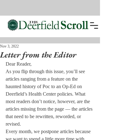
Nov 3, 2022
Letter from the Editor
Dear Reader,
As you flip through this issue, you’ll see 
articles ranging from a feature on the 
haunted history of Poc to an Op-Ed on 
Deerfield’s Health Center policies. What 
most readers don’t notice, however, are the 
articles missing from the page — the articles 
that need to be rewritten, reworded, or 
revised.
Every month, we postpone articles because 
we want to spend a little more time with 