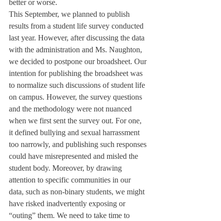
better or worse. 
This September, we planned to publish 
results from a student life survey conducted 
last year. However, after discussing the data 
with the administration and Ms. Naughton, 
we decided to postpone our broadsheet. Our 
intention for publishing the broadsheet was 
to normalize such discussions of student life 
on campus. However, the survey questions 
and the methodology were not nuanced 
when we first sent the survey out. For one, 
it defined bullying and sexual harrassment 
too narrowly, and publishing such responses 
could have misrepresented and misled the 
student body. Moreover, by drawing 
attention to specific communities in our 
data, such as non-binary students, we might 
have risked inadvertently exposing or 
“outing” them. We need to take time to 