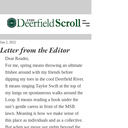
Jun 2, 2022
Letter from the Editor
Dear Reader,
For me, spring means throwing an ultimate 
frisbee around with my friends before 
dipping my toes in the cool Deerfield River. 
It means singing Taylor Swift at the top of 
my lungs on spontaneous walks around the 
Loop. It means reading a book under the 
sun’s gentle caress in front of the MSB 
lawn. Meaning is how we make sense of 
this place as individuals and as a collective. 
But when we move our sights beyond the 