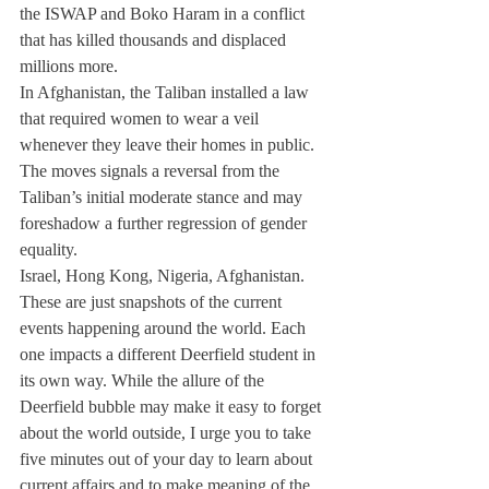
the ISWAP and Boko Haram in a conflict 
that has killed thousands and displaced 
millions more.
In Afghanistan, the Taliban installed a law 
that required women to wear a veil 
whenever they leave their homes in public. 
The moves signals a reversal from the 
Taliban’s initial moderate stance and may 
foreshadow a further regression of gender 
equality.
Israel, Hong Kong, Nigeria, Afghanistan. 
These are just snapshots of the current 
events happening around the world. Each 
one impacts a different Deerfield student in 
its own way. While the allure of the 
Deerfield bubble may make it easy to forget 
about the world outside, I urge you to take 
five minutes out of your day to learn about 
current affairs and to make meaning of the 