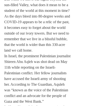
sun-filled Valley, what does it mean to be a 
student of the world at this moment in time?
As the days bleed into 80-degree weeks and 
COVID-19 appears to be a relic of the past, 
it becomes easy to forget about the world 
outside of our ivory towers. But we need to 
remember that we live in a blissful bubble, 
that the world is wider than this 330-acre 
land we call home.
In Israel, the prominent Palestinian journalist 
Shireen Abu Aqleh was shot dead on May 
11th while reporting on the Israeli-
Palestinian conflict. Her fellow journalists 
have accused the Israeli army of shooting 
her. According to The Guardian, Aquleh 
was “known as the voice of the Palestinian 
conflict and an advocate for the people of 
Gaza and the West Bank.”