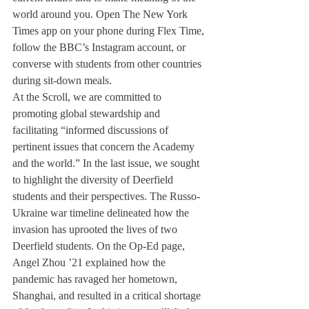
world around you. Open The New York 
Times app on your phone during Flex Time, 
follow the BBC’s Instagram account, or 
converse with students from other countries 
during sit-down meals.
At the Scroll, we are committed to 
promoting global stewardship and 
facilitating “informed discussions of 
pertinent issues that concern the Academy 
and the world.” In the last issue, we sought 
to highlight the diversity of Deerfield 
students and their perspectives. The Russo-
Ukraine war timeline delineated how the 
invasion has uprooted the lives of two 
Deerfield students. On the Op-Ed page, 
Angel Zhou ’21 explained how the 
pandemic has ravaged her hometown, 
Shanghai, and resulted in a critical shortage 