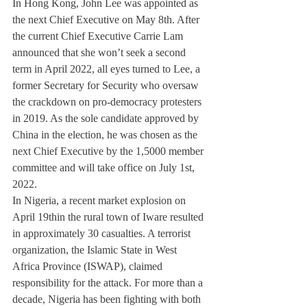
In Hong Kong, John Lee was appointed as 
the next Chief Executive on May 8th. After 
the current Chief Executive Carrie Lam 
announced that she won’t seek a second 
term in April 2022, all eyes turned to Lee, a 
former Secretary for Security who oversaw 
the crackdown on pro-democracy protesters 
in 2019. As the sole candidate approved by 
China in the election, he was chosen as the 
next Chief Executive by the 1,5000 member 
committee and will take office on July 1st, 
2022.
In Nigeria, a recent market explosion on 
April 19thin the rural town of Iware resulted 
in approximately 30 casualties. A terrorist 
organization, the Islamic State in West 
Africa Province (ISWAP), claimed 
responsibility for the attack. For more than a 
decade, Nigeria has been fighting with both 