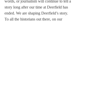
words, or journalism will continue to tell a 
story long after our time at Deerfield has 
ended. We are shaping Deerfield’s story.
To all the historians out there, on our 
campus, who have ever questioned writing 
for the 
Scroll
, I urge you to do so. Stop by 
our board room and look at the primary 
sources that exist to show you what 
Deerfield was once like. When campus 
buildings were first built. When dances, like 
Semi-formal, were first announced. When 
Deerfield championed the pool deck. 
In May, I told you all to write a daily journal 
entry, no matter how boring your day may 
have been. I remind you all of that 
possibility. But at the same time, our nation 
is questioning our past, and while you may 
be writing your present, question that past 
with the 
Scroll
. The only way we can truly 