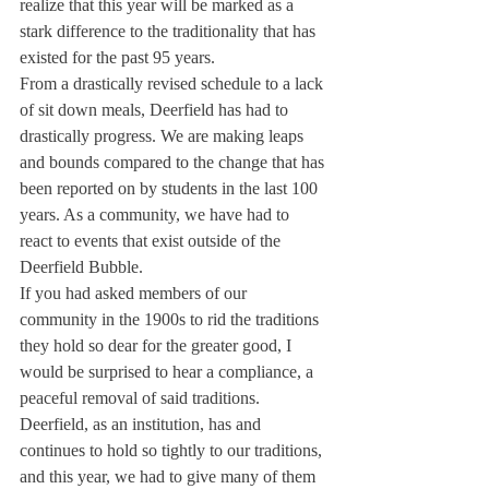
realize that this year will be marked as a 
stark difference to the traditionality that has 
existed for the past 95 years. 
From a drastically revised schedule to a lack 
of sit down meals, Deerfield has had to 
drastically progress. We are making leaps 
and bounds compared to the change that has 
been reported on by students in the last 100 
years. As a community, we have had to 
react to events that exist outside of the 
Deerfield Bubble.
If you had asked members of our 
community in the 1900s to rid the traditions 
they hold so dear for the greater good, I 
would be surprised to hear a compliance, a 
peaceful removal of said traditions. 
Deerfield, as an institution, has and 
continues to hold so tightly to our traditions, 
and this year, we had to give many of them 