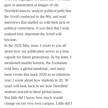
gaze in amusement at images of old 
Deerfield dances, analyze political polls that 
the 
Scroll
 conducted in the 80s, and read 
interviews that startled us with their lack of 
political correctness. It was then that I truly 
realized how important the 
Scroll
 will 
become. 
In the 2020 May issue, I wrote to you all 
about how our publication serves as a time 
capsule for future generations. In my letter, I 
mentioned murder hornets, the Australian 
wild fires, a global pandemic, and many 
more events that mark 2020 as an infamous 
year. I wrote about how students in 20, 30 
years will look back to see how Deerfield 
students reacted to these global issues. 
But little did I know how much would 
change on our very own campus. Little did I 