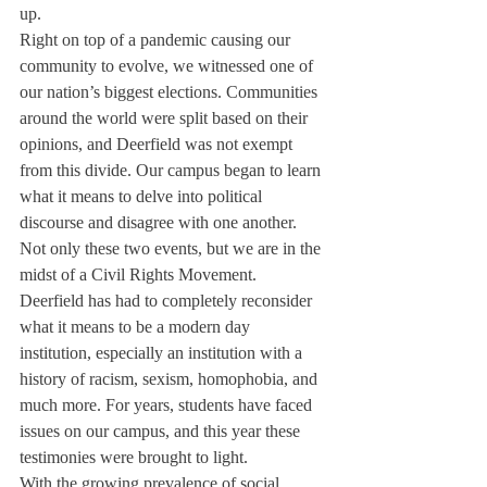
up. 
Right on top of a pandemic causing our 
community to evolve, we witnessed one of 
our nation’s biggest elections. Communities 
around the world were split based on their 
opinions, and Deerfield was not exempt 
from this divide. Our campus began to learn 
what it means to delve into political 
discourse and disagree with one another. 
Not only these two events, but we are in the 
midst of a Civil Rights Movement. 
Deerfield has had to completely reconsider 
what it means to be a modern day 
institution, especially an institution with a 
history of racism, sexism, homophobia, and 
much more. For years, students have faced 
issues on our campus, and this year these 
testimonies were brought to light. 
With the growing prevalence of social 