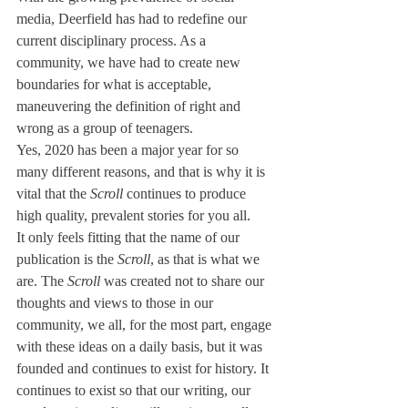
media, Deerfield has had to redefine our 
current disciplinary process. As a 
community, we have had to create new 
boundaries for what is acceptable, 
maneuvering the definition of right and 
wrong as a group of teenagers.
Yes, 2020 has been a major year for so 
many different reasons, and that is why it is 
vital that the 
Scroll
 continues to produce 
high quality, prevalent stories for you all. 
It only feels fitting that the name of our 
publication is the 
Scroll
, as that is what we 
are. The 
Scroll
 was created not to share our 
thoughts and views to those in our 
community, we all, for the most part, engage 
with these ideas on a daily basis, but it was 
founded and continues to exist for history. It 
continues to exist so that our writing, our 