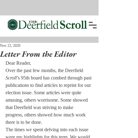
Nov 22, 2020
Letter From the Editor
Dear Reader,
Over the past few months, the Deerfield 
Scroll
’s 95th board has combed through past 
publications to find articles to reprint for our 
election issue. Some articles were quite 
amusing, others worrisome. Some showed 
that Deerfield was striving to make 
progress, others showed how much work 
there is to be done. 
The times we spent delving into each issue 
were my highlights for this term. We would 