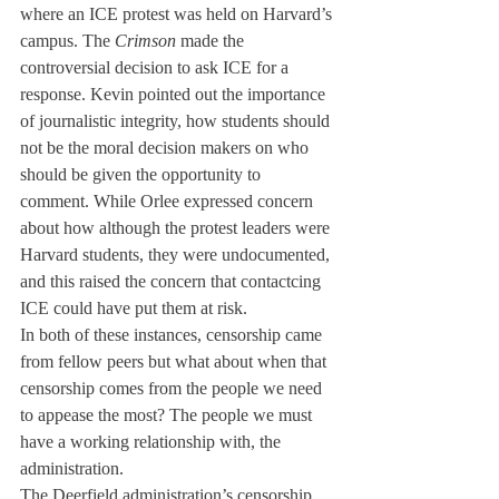
where an ICE protest was held on Harvard’s 
campus. The 
Crimson
 made the 
controversial decision to ask ICE for a 
response. Kevin pointed out the importance 
of journalistic integrity, how students should 
not be the moral decision makers on who 
should be given the opportunity to 
comment. While Orlee expressed concern 
about how although the protest leaders were 
Harvard students, they were undocumented, 
and this raised the concern that contactcing 
ICE could have put them at risk. 
In both of these instances, censorship came 
from fellow peers but what about when that  
censorship comes from the people we need 
to appease the most? The people we must 
have a working relationship with, the 
administration. 
The Deerfield administration’s censorship 