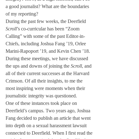
a good journalist? What are the boundaries 
of my reporting?
During the past few weeks, the Deerfield 
Scroll
’s co-curricular has been “Zoom 
Calling” with some of the past Editor-in-
Chiefs, including Joshua Fang ’19, Orlee 
Marini-Rapoport ’19, and Kevin Chen ’18. 
During these meetings, we have discussed 
the ups and downs of joining the 
Scroll
, and 
all of their current successes at the Harvard 
Crimson. Of all their insights, to me the 
most inspiring were moments when their 
journalistic integrity was questioned. 
One of these instances took place on 
Deerfield’s campus. Two years ago, Joshua 
Fang decided to publish an article that went 
into depth on a sexual harassment lawsuit 
connected to Deerfield. When I first read the 