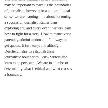
may be important to teach us the boundaries 
of journalism; however, in a non-traditional 
sense, we are learning a lot about becoming 
a successful journalist. Rather than 
exploring any and every event, writers learn 
how to fight for a story. How to maneuver a 
parenting administration and find ways to 
get quotes. It isn’t easy, and although 
Deerfield helps us establish these 
journalistic boundaries, 
Scroll 
writers also 
learn to be persistent. We are in a limbo of 
determining what is ethical and what crosses 
a boundary.
I started this letter with a quote from the 
National Press Association’s Model Code of 
Ethics. During our cocurricular, we have 
focused on analyzing their 7 key ethics 
points: be responsible, be fair, be honest, be 