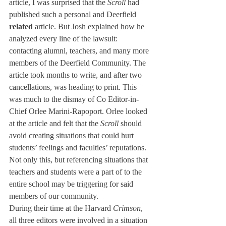
article, I was surprised that the 
Scroll
 had 
published such a personal and Deerfield 
related
 article. But Josh explained how he 
analyzed every line of the lawsuit: 
contacting alumni, teachers, and many more 
members of the Deerfield Community. The 
article took months to write, and after two 
cancellations, was heading to print. This 
was much to the dismay of Co Editor-in-
Chief Orlee Marini-Rapoport. Orlee looked 
at the article and felt that the 
Scroll
 should 
avoid creating situations that could hurt 
students’ feelings and faculties’ reputations. 
Not only this, but referencing situations that 
teachers and students were a part of to the 
entire school may be triggering for said 
members of our community. 
During their time at the Harvard 
Crimson
, 
all three editors were involved in a situation 