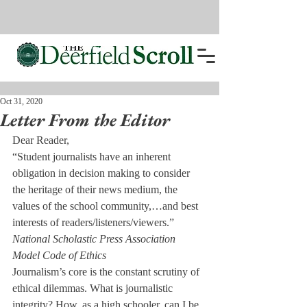
Oct 31, 2020
Letter From the Editor
Dear Reader,
“Student journalists have an inherent 
obligation in decision making to consider 
the heritage of their news medium, the 
values of the school community,…and best 
interests of readers/listeners/viewers.”
National Scholastic Press Association 
Model Code of Ethics
Journalism’s core is the constant scrutiny of 
ethical dilemmas. What is journalistic 
integrity? How, as a high schooler, can I be 