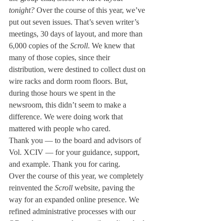
tonight?
 Over the course of this year, we’ve 
put out seven issues. That’s seven writer’s 
meetings, 30 days of layout, and more than 
6,000 copies of the 
Scroll
. We knew that 
many of those copies, since their 
distribution, were destined to collect dust on 
wire racks and dorm room floors. But, 
during those hours we spent in the 
newsroom, this didn’t seem to make a 
difference. We were doing work that 
mattered with people who cared. 
Thank you — to the board and advisors of 
Vol. XCIV — for your guidance, support, 
and example. Thank you for caring. 
Over the course of this year, we completely 
reinvented the 
Scroll 
website, paving the 
way for an expanded online presence. We 
refined administrative processes with our 