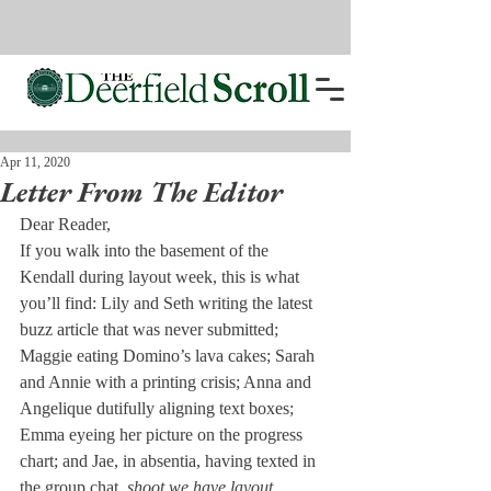
Apr 11, 2020
Letter From The Editor
Dear Reader,
If you walk into the basement of the 
Kendall during layout week, this is what 
you’ll find: Lily and Seth writing the latest 
buzz article that was never submitted; 
Maggie eating Domino’s lava cakes; Sarah 
and Annie with a printing crisis; Anna and 
Angelique dutifully aligning text boxes; 
Emma eyeing her picture on the progress 
chart; and Jae, in absentia, having texted in 
the group chat, 
shoot we have layout 