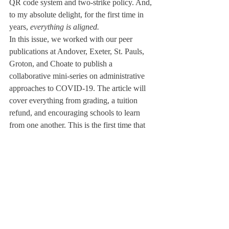
QR code system and two-strike policy. And, 
to my absolute delight, for the first time in 
years, 
everything is aligned. 
In this issue, we worked with our peer 
publications at Andover, Exeter, St. Pauls, 
Groton, and Choate to publish a 
collaborative mini-series on administrative 
approaches to COVID-19. The article will 
cover everything from grading, a tuition 
refund, and encouraging schools to learn 
from one another. This is the first time that 
we have worked with other schools in this 
capacity and to this extent. 
We pass on this torch to the board of Vol. 
XCV. It is my privilege to name Harry Niles 
as the next Editor-in-Chief. Harry, I am so 
impressed by you. Fight for the truth, and 
never lose your love of stories.