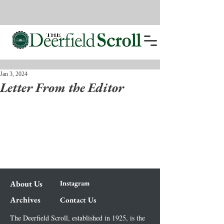
Jan 3, 2024
Letter From the Editor
About Us
Instagram
Archives
Contact Us
The Deerfield Scroll, established in 1925, is the