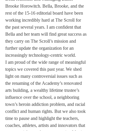
Brooke Horowitch. Bella, Brooke, and the 
rest of the 15-16 editorial board have been 
working incredibly hard at The Scroll for 
the past several years. I am confident that 
Bella and her team will find great success as 
they carry on The Scroll’s mission and 
further update the organization for an 
increasingly technology-centric world.
I am proud of the wide range of meaningful 
topics we covered this past year. We shed 
light on many controversial issues such as 
the renaming of the Academy’s renovated 
arts building, a wealthy lifetime trustee’s 
influence over the school, a neighboring 
town’s heroin addiction problem, and racial 
conflict and human rights. But we also took 
time to pause and highlight the teachers, 
coaches, athletes, artists and innovators that 