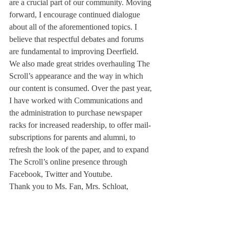
are a crucial part of our community. Moving 
forward, I encourage continued dialogue 
about all of the aforementioned topics. I 
believe that respectful debates and forums 
are fundamental to improving Deerfield.
We also made great strides overhauling The 
Scroll’s appearance and the way in which 
our content is consumed. Over the past year, 
I have worked with Communications and 
the administration to purchase newspaper 
racks for increased readership, to offer mail-
subscriptions for parents and alumni, to 
refresh the look of the paper, and to expand 
The Scroll’s online presence through 
Facebook, Twitter and Youtube.
Thank you to Ms. Fan, Mrs. Schloat, 
Margaret Chappell, Katherine Chen, Garam 
Noh, Gordon Xiang, Michelle Kelly, Cole 
Faulkner, Chloe So, Jisoo Ryu and Charlie 