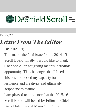
Feb 25, 2015
Letter From The Editor
Dear Reader,
This marks the final issue for the 2014-15 
Scroll Board. Firstly, I would like to thank 
Charlotte Allen for giving me this incredible 
opportunity. The challenges that I faced in 
this position tested my capacity for 
resilience and creativity and ultimately 
helped me to mature.
I am pleased to announce that the 2015-16 
Scroll Board will be led by Editor-in-Chief 
Bella Hutchins and Managing Editor 