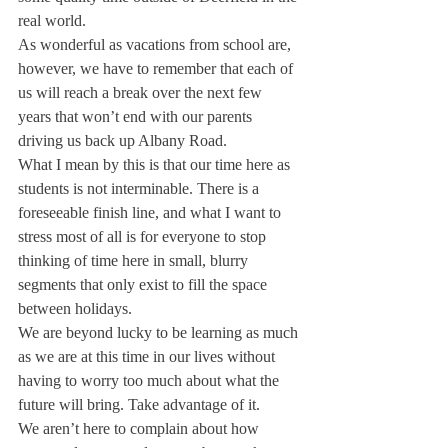
real world. 
As wonderful as vacations from school are, 
however, we have to remember that each of 
us will reach a break over the next few 
years that won’t end with our parents 
driving us back up Albany Road.
What I mean by this is that our time here as 
students is not interminable. There is a 
foreseeable finish line, and what I want to 
stress most of all is for everyone to stop 
thinking of time here in small, blurry 
segments that only exist to fill the space 
between holidays.
We are beyond lucky to be learning as much 
as we are at this time in our lives without 
having to worry too much about what the 
future will bring. Take advantage of it.
We aren’t here to complain about how 