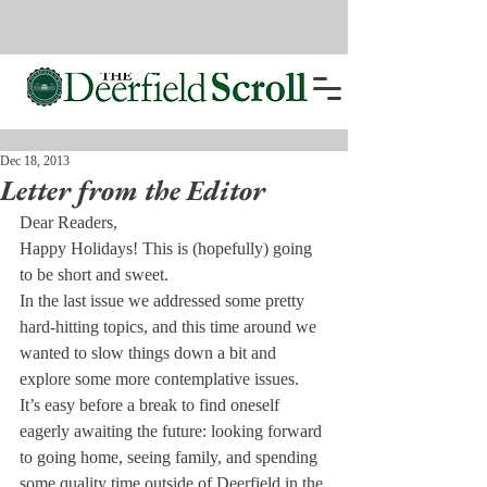
Dec 18, 2013
Letter from the Editor
Dear Readers,
Happy Holidays! This is (hopefully) going 
to be short and sweet.
In the last issue we addressed some pretty 
hard-hitting topics, and this time around we 
wanted to slow things down a bit and 
explore some more contemplative issues.
It’s easy before a break to find oneself 
eagerly awaiting the future: looking forward 
to going home, seeing family, and spending 
some quality time outside of Deerfield in the 