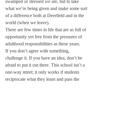
swamped or stressed we are, but to take 
what we’re being given and make some sort 
of a difference both at Deerfield and in the 
world (when we leave).
There are few times in life that are as full of 
opportunity yet free from the pressures of 
adulthood responsibilities as these years.
If you don’t agree with something, 
challenge it. If you have an idea, don’t be 
afraid to put it out there. This school isn’t a 
one-way street; it only works if students 
reciprocate what they learn and pass the 
information onto those around them.
Don’t just sit around waiting for it all to be 
over, but instead take these two weeks to 
figure out both what it is you want most to 
get out of your experience here and how 
you plan on accomplishing whatever 
definition of success you hold.