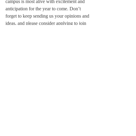
campus is most alive with excitement and 
anticipation for the year to come. Don’t 
forget to keep sending us your opinions and 
ideas, and please consider applying to join 
The Scroll 
staff!
Sincerely,
Charlotte Allen
Editor-in-Chief 
About Us
Instagram
Archives
Contact Us
The Deerfield Scroll, established in 1925, is the
official student newspaper of Deerfield Academy.
The Scroll encourages informed discussion of
pertinent issues that concern the Academy and
the world. Signed letters to the editor that
express legitimate opinions are welcomed. We
hold the right to edit for brevity.
Copyright © The Deerfield Scroll. All rights reserved.