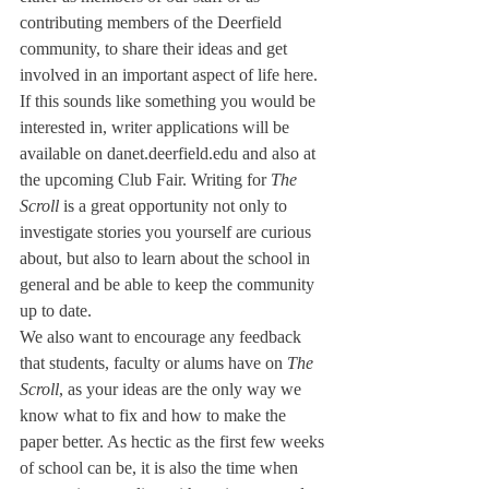
contributing members of the Deerfield 
community, to share their ideas and get 
involved in an important aspect of life here. 
If this sounds like something you would be 
interested in, writer applications will be 
available on danet.deerfield.edu and also at 
the upcoming Club Fair. Writing for 
The 
Scroll 
is a great opportunity not only to 
investigate stories you yourself are curious 
about, but also to learn about the school in 
general and be able to keep the community 
up to date.
We also want to encourage any feedback 
that students, faculty or alums have on 
The 
Scroll
, as your ideas are the only way we 
know what to fix and how to make the 
paper better. As hectic as the first few weeks 
of school can be, it is also the time when 