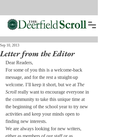
Sep 10, 2013
Letter from the Editor
Dear Readers,
For some of you this is a welcome-back 
message, and for the rest a straight-up 
welcome. I’ll keep it short, but we at 
The 
Scroll 
really want to encourage everyone in 
the community to take this unique time at 
the beginning of the school year to try new 
activities and keep your minds open to 
finding new interests.
We are always looking for new writers, 
either as members of our staff or as 