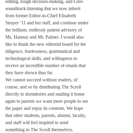
editing, tough decision-making, and Glee-
soundtrack-listening that we now inherit 
from former Editor-in-Chief Elisabeth 
Strayer ’11 and her staff, and continue under 
the brilliant, endlessly patient advisory of 
Ms. Hannay and Mr. Palmer. I would also 
like to thank the new editorial board for the 
diligence, fearlessness, grammatical and 
technological skills, and willingness to 
receive an incredible number of emails that 
they have shown thus far.
We cannot succeed without readers, of 
course, and so by distributing The Scroll 
directly to dormitories and mailing it home 
again to parents we want more people to see 
the paper and enjoy its contents. We hope 
that other students, parents, alumni, faculty, 
and staff will feel inspired to send 
something to The Scroll themselves, 