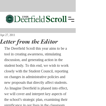
Apr 27, 2011
Letter from the Editor
The Deerfield Scroll this year aims to be a 
tool in creating awareness, stimulating 
discussion, and generating action in the 
student body. To this end, we wish to work 
closely with the Student Council, reporting 
on changes in administrative policies and 
new proposals that directly affect students. 
As Imagine Deerfield is phased into effect, 
we will cover and interpret key aspects of 
the school’s strategic plan, examining their 
significance in our lives in the classroom, 