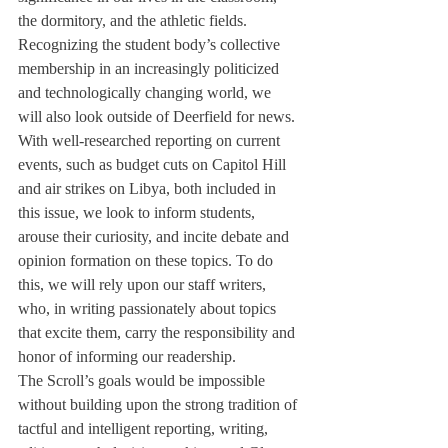
the dormitory, and the athletic fields. 
Recognizing the student body’s collective 
membership in an increasingly politicized 
and technologically changing world, we 
will also look outside of Deerfield for news. 
With well-researched reporting on current 
events, such as budget cuts on Capitol Hill 
and air strikes on Libya, both included in 
this issue, we look to inform students, 
arouse their curiosity, and incite debate and 
opinion formation on these topics. To do 
this, we will rely upon our staff writers, 
who, in writing passionately about topics 
that excite them, carry the responsibility and 
honor of informing our readership.
The Scroll’s goals would be impossible 
without building upon the strong tradition of 
tactful and intelligent reporting, writing, 