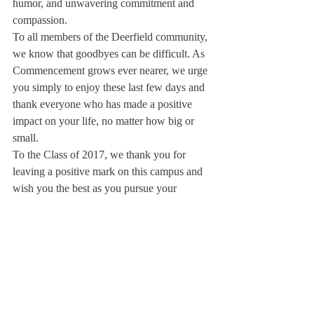
humor, and unwavering commitment and 
compassion.
To all members of the Deerfield community, 
we know that goodbyes can be difficult. As 
Commencement grows ever nearer, we urge 
you simply to enjoy these last few days and 
thank everyone who has made a positive 
impact on your life, no matter how big or 
small.
To the Class of 2017, we thank you for 
leaving a positive mark on this campus and 
wish you the best as you pursue your 
passions and embark on new adventures.
All the best,
Kevin Chen and Jillian Carroll
Editors-in-Chief
P.S. We would also like to thank Karen Tai 
for her tireless work during layout week and 
helping the new board smoothly transition 