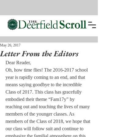
May 26, 2017
Letter From the Editors
Dear Reader,
Oh, how time flies! The 2016-2017 school 
year is rapidly coming to an end, and that 
means saying goodbye to the incredible 
Class of 2017. This class has gracefully 
embodied their theme “Fam17y” by 
reaching out and touching the lives of many 
members of the younger classes. As 
members of the Class of 2018, we hope that 
our class will follow suit and continue to 
emphasize the familial atmosphere on this 