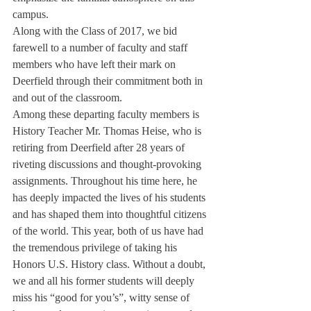
campus.
Along with the Class of 2017, we bid 
farewell to a number of faculty and staff 
members who have left their mark on 
Deerfield through their commitment both in 
and out of the classroom.
Among these departing faculty members is 
History Teacher Mr. Thomas Heise, who is 
retiring from Deerfield after 28 years of 
riveting discussions and thought-provoking 
assignments. Throughout his time here, he 
has deeply impacted the lives of his students 
and has shaped them into thoughtful citizens 
of the world. This year, both of us have had 
the tremendous privilege of taking his 
Honors U.S. History class. Without a doubt, 
we and all his former students will deeply 
miss his “good for you’s”, witty sense of 