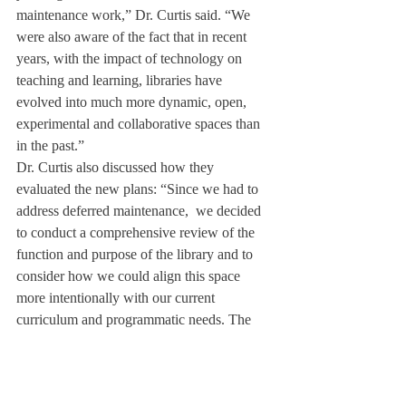
maintenance work,” Dr. Curtis said. “We 
were also aware of the fact that in recent 
years, with the impact of technology on 
teaching and learning, libraries have 
evolved into much more dynamic, open, 
experimental and collaborative spaces than 
in the past.”
Dr. Curtis also discussed how they 
evaluated the new plans: “Since we had to 
address deferred maintenance,  we decided 
to conduct a comprehensive review of the 
function and purpose of the library and to 
consider how we could align this space 
more intentionally with our current 
curriculum and programmatic needs. The 
Library Research Committee spent a full 
year visiting libraries at other schools and 
colleges and considering new possibilities 