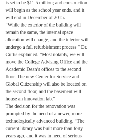
is set to be $11.5 million; and construction 
will begin as the school year ends, and it 
will end in December of 2015.
“While the exterior of the building will 
remain the same, the internal space 
allocation will change, and the interior will 
undergo a full refurbishment process,” Dr. 
Curtis explained. “Most notably, we will 
move the College Advising Office and the 
Academic Dean’s offices to the second 
floor. The new Center for Service and 
Global Citizenship will also be located on 
the second floor, and the basement will 
house an innovation lab.”
The decision for the renovation was 
prompted by the need of a newer, more 
technologically advanced building. “The 
current library was built more than forty 
years ago, and it was in need of serious 