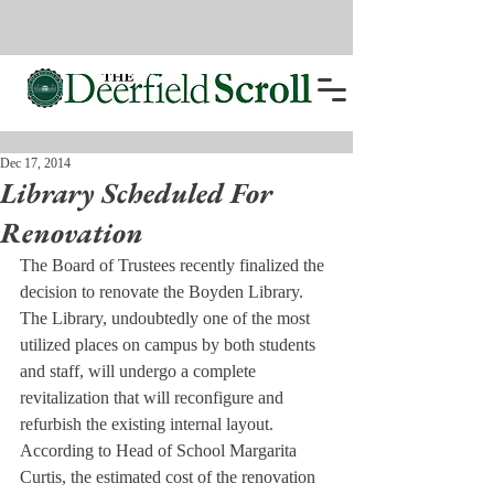
Dec 17, 2014
Library Scheduled For
Renovation
The Board of Trustees recently finalized the 
decision to renovate the Boyden Library. 
The Library, undoubtedly one of the most 
utilized places on campus by both students 
and staff, will undergo a complete 
revitalization that will reconfigure and 
refurbish the existing internal layout. 
According to Head of School Margarita 
Curtis, the estimated cost of the renovation 