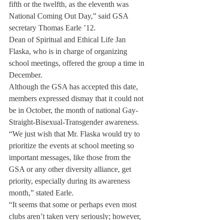
fifth or the twelfth, as the eleventh was 
National Coming Out Day,” said GSA 
secretary Thomas Earle ’12.
Dean of Spiritual and Ethical Life Jan 
Flaska, who is in charge of organizing 
school meetings, offered the group a time in 
December. 
Although the GSA has accepted this date, 
members expressed dismay that it could not 
be in October, the month of national Gay-
Straight-Bisexual-Transgender awareness.
“We just wish that Mr. Flaska would try to 
prioritize the events at school meeting so 
important messages, like those from the 
GSA or any other diversity alliance, get 
priority, especially during its awareness 
month,” stated Earle.
“It seems that some or perhaps even most 
clubs aren’t taken very seriously; however, 