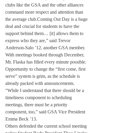
clubs like the GSA and the other alliances 
command more respect and attention than 
the average club.
Coming Out Day is a huge 
deal and crucial for students to have the 
support behind them… [it] allows them to 
express who they are,” said Trevor 
Anderson-Salo ’12, another GSA member. 
With meetings booked through December, 
Mr. Flaska has filled every minute possible.
Opportunity to change the “first come, first 
serve” system is grim, as the schedule is 
already packed with announcements. 
“While I understand that there should be a 
timeliness component to scheduling 
meetings, there must be a priority 
component, too,” said GSA Vice President 
Emma Beck ’13.
Others defended the current school meeting 