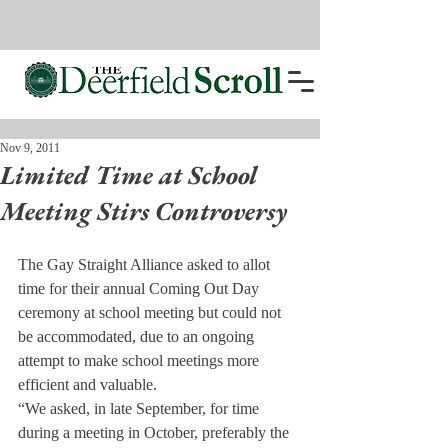
Nov 9, 2011
Limited Time at School
Meeting Stirs Controversy
The Gay Straight Alliance asked to allot 
time for their annual Coming Out Day 
ceremony at school meeting but could not 
be accommodated, due to an ongoing 
attempt to make school meetings more 
efficient and valuable.
“We asked, in late September, for time 
during a meeting in October, preferably the 