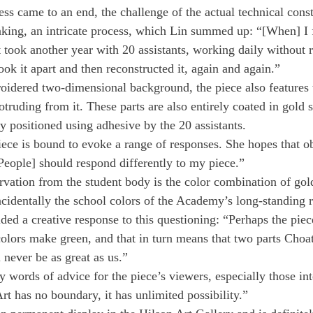
ess came to an end, the challenge of the actual technical cons
king, an intricate process, which Lin summed up: “[When] I f
t took another year with 20 assistants, working daily without re
ok it apart and then reconstructed it, again and again.”
roidered two-dimensional background, the piece also features 
truding from it. These parts are also entirely coated in gold s
 positioned using adhesive by the 20 assistants.
iece is bound to evoke a range of responses. She hopes that ob
eople] should respond differently to my piece.”
vation from the student body is the color combination of gol
cidentally the school colors of the Academy’s long-standing r
ded a creative response to this questioning: “Perhaps the piec
olors make green, and that in turn means that two parts Choat
 never be as great as us.”
words of advice for the piece’s viewers, especially those inte
rt has no boundary, it has unlimited possibility.”