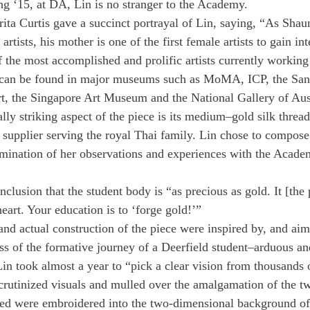
g ‘15, at DA, Lin is no stranger to the Academy.
ta Curtis gave a succinct portrayal of Lin, saying, “As Shaun 
rtists, his mother is one of the first female artists to gain int
f the most accomplished and prolific artists currently working
can be found in major museums such as MoMA, ICP, the San
 the Singapore Art Museum and the National Gallery of Aust
ally striking aspect of the piece is its medium–gold silk threa
supplier serving the royal Thai family. Lin chose to compose 
ulmination of her observations and experiences with the Acade
clusion that the student body is “as precious as gold. It [the
eart. Your education is to ‘forge gold!’”
and actual construction of the piece were inspired by, and aim
ess of the formative journey of a Deerfield student–arduous an
Lin took almost a year to “pick a clear vision from thousands o
rutinized visuals and mulled over the amalgamation of the t
ed were embroidered into the two-dimensional background of 