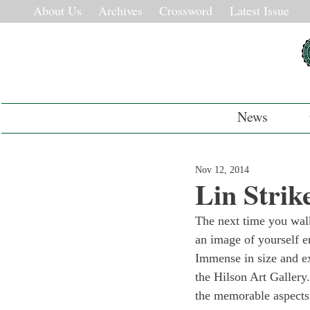
About Us
Archives
Crossword
Latest Issue
News
Nov 12, 2014
Lin Strik
The next time you walk
an image of yourself e
Immense in size and ex
the Hilson Art Gallery
the memorable aspects 