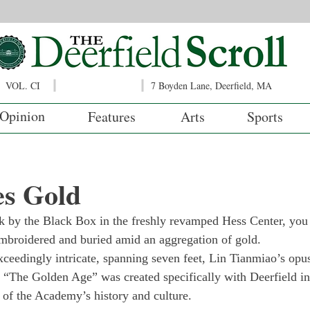
VOL. CI
7 Boyden Lane, Deerfield, MA
Opinion
Features
Arts
Sports
es Gold
 by the Black Box in the freshly revamped Hess Center, you 
mbroidered and buried amid an aggregation of gold.
ceedingly intricate, spanning seven feet, Lin Tianmiao’s opus 
. “The Golden Age” was created specifically with Deerfield in
of the Academy’s history and culture.