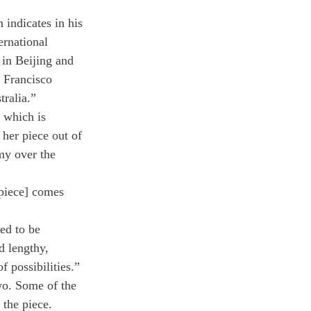
indicates in his 
ernational 
 in Beijing and 
 Francisco 
ralia.”
d which is 
her piece out of 
my over the 
 piece] comes 
ed to be 
d lengthy, 
f possibilities.” 
wo. Some of the 
the piece.