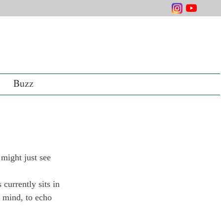
Buzz
might just see 
currently sits in 
 mind, to echo 