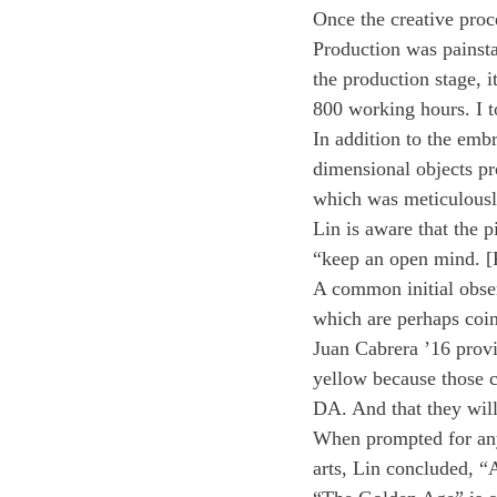
Once the creative proc
Production was painsta
the production stage, i
800 working hours. I to
In addition to the emb
dimensional objects pro
which was meticulously
Lin is aware that the p
“keep an open mind. [P
A common initial obser
which are perhaps coin
Juan Cabrera ’16 provi
yellow because those c
DA. And that they will
When prompted for any 
arts, Lin concluded, “A