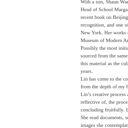
With a son, Shaun Wan
Head of School Margari
recent book on Beijing a
recognition, and one o
New York. Her works 
Museum of Modern Art,
Possibly the most initi
sourced from the same 
this material as the c
years.
Lin has come to the con
from the depth of my h
Lin’s creative process 
reflective of, the proc
concluding fruitfully. 
She read documents, sc
images she contemplat