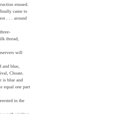
truction ensued. 
inally came to 
st . . . around 
three-
ilk thread, 
servers will 
d and blue, 
ival, Choate.
e is blue and 
e equal one part 
rested in the 