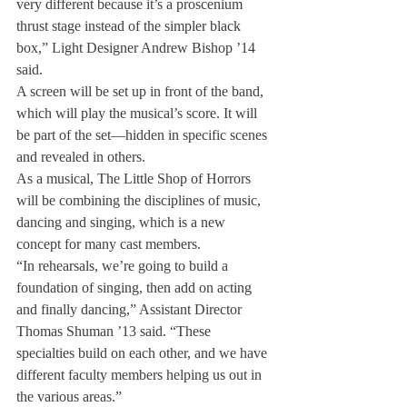
very different because it’s a proscenium 
thrust stage instead of the simpler black 
box,” Light Designer Andrew Bishop ’14 
said.
A screen will be set up in front of the band, 
which will play the musical’s score. It will 
be part of the set—hidden in specific scenes 
and revealed in others.
As a musical, The Little Shop of Horrors 
will be combining the disciplines of music, 
dancing and singing, which is a new 
concept for many cast members.
“In rehearsals, we’re going to build a 
foundation of singing, then add on acting 
and finally dancing,” Assistant Director 
Thomas Shuman ’13 said. “These 
specialties build on each other, and we have 
different faculty members helping us out in 
the various areas.”