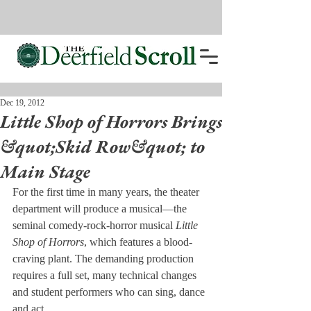
Dec 19, 2012
Little Shop of Horrors Brings
&quot;Skid Row&quot; to
Main Stage
For the first time in many years, the theater 
department will produce a musical—the 
seminal comedy-rock-horror musical 
Little 
Shop of Horrors
, which features a blood-
craving plant. The demanding production 
requires a full set, many technical changes 
and student performers who can sing, dance 
and act.