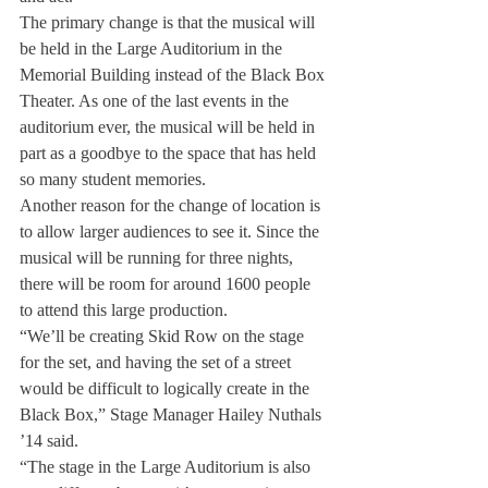
The primary change is that the musical will 
be held in the Large Auditorium in the 
Memorial Building instead of the Black Box 
Theater. As one of the last events in the 
auditorium ever, the musical will be held in 
part as a goodbye to the space that has held 
so many student memories.
Another reason for the change of location is 
to allow larger audiences to see it. Since the 
musical will be running for three nights, 
there will be room for around 1600 people 
to attend this large production.
“We’ll be creating Skid Row on the stage 
for the set, and having the set of a street 
would be difficult to logically create in the 
Black Box,” Stage Manager Hailey Nuthals 
’14 said.
“The stage in the Large Auditorium is also 