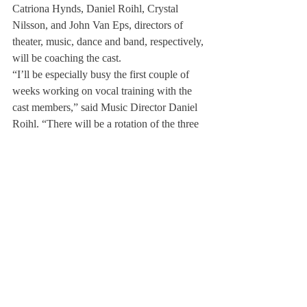
Catriona Hynds, Daniel Roihl, Crystal 
Nilsson, and John Van Eps, directors of 
theater, music, dance and band, respectively, 
will be coaching the cast.
“I’ll be especially busy the first couple of 
weeks working on vocal training with the 
cast members,” said Music Director Daniel 
Roihl. “There will be a rotation of the three 
areas with Mrs. Hynds and Mrs. Nilsson, 
and these areas will all congeal and work 
together.”
In a small school of around 630 students, it 
is difficult to find the triple-threat student 
who is a singer, dancer and actor. However, 
Mrs. Hynds wasn’t daunted by this 
challenge.
“When we were auditioning, we based our 
selections on how well the students fit the 
role,” she said. “We also took into 