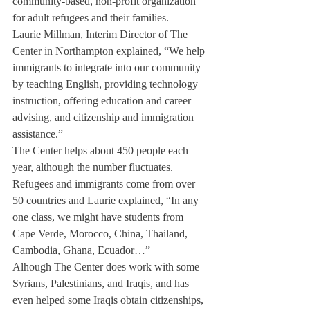
community-based, non-profit organization 
for adult refugees and their families.
Laurie Millman, Interim Director of The 
Center in Northampton explained, “We help 
immigrants to integrate into our community 
by teaching English, providing technology 
instruction, offering education and career 
advising, and citizenship and immigration 
assistance.”
The Center helps about 450 people each 
year, although the number fluctuates. 
Refugees and immigrants come from over 
50 countries and Laurie explained, “In any 
one class, we might have students from 
Cape Verde, Morocco, China, Thailand, 
Cambodia, Ghana, Ecuador…”
Alhough The Center does work with some 
Syrians, Palestinians, and Iraqis, and has 
even helped some Iraqis obtain citizenships, 