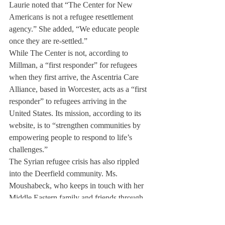
Laurie noted that “The Center for New 
Americans is not a refugee resettlement 
agency.” She added, “We educate people 
once they are re-settled.”
While The Center is not, according to 
Millman, a “first responder” for refugees 
when they first arrive, the Ascentria Care 
Alliance, based in Worcester, acts as a “first 
responder” to refugees arriving in the 
United States. Its mission, according to its 
website, is to “strengthen communities by 
empowering people to respond to life’s 
challenges.”
The Syrian refugee crisis has also rippled 
into the Deerfield community. Ms. 
Moushabeck, who keeps in touch with her 
Middle Eastern family and friends through 
the internet, described seeing the updates in 
Syria as “very depressing, especially when 