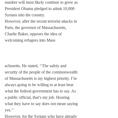
number will most likely continue to grow as 
President Obama pledged to admit 10,000 
Syrians into the country.
However, after the recent terrorist attacks in 
Paris, the governor of Massachusetts, 
Charlie Baker, opposes the idea of 
welcoming refugees into Mass
achusetts. He stated, ‘‘The safety and 
security of the people of the commonwealth 
of Massachusetts is my highest priority. I’m 
always going to be willing to at least hear 
what the federal government has to say. As 
a public official, that’s my job. Hearing 
what they have to say does not mean saying 
yes.’’
However, for the Syrians who have already 