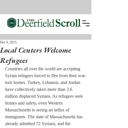
Dec 9, 2015
Local Centers Welcome
Refugees
Countries all over the world are accepting 
Syrian refugees forced to flee from their war-
torn homes. Turkey, Lebanon, and Jordan 
have collectively taken more than 3.6 
million displaced Syrians. As refugees seek 
homes and safety, even Western 
Massachusetts is seeing an influx of 
immigrants. The state of Massachusetts has 
already admitted 72 Syrians, and the 