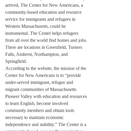
arrived, The Center for New Americans, a 
community-based education and resource 
service for immigrants and refugees in 
Western Massachusetts, could be 
instrumental. The Center helps refugees 
from all over the world find homes and jobs. 
There are locations in Greenfield, Turners 
Falls, Amherst, Northampton, and 
Springfield.
According to the website, the mission of the 
Center for New Americans is to “provide 
under-served immigrant, refugee and 
migrant communities of Massachusetts 
Pioneer Valley with education and resources 
to learn English, become involved 
community members and obtain tools 
necessary to maintain economic 
independence and stability.” The Center is a 