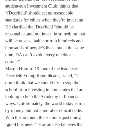
student-run Investment Club, thinks that 
“[Deerfield] should set up reasonable 
standards for ethics when they’re investing.” 
He clarified that Deerfield “should be 
reasonable, and not invest in something that 
will be unsustainable or ruin hundreds and 
thousands of people’s lives, but at the same 
time, DA can’t avoid every unethical 
corner.”
Mason Horton ’19, one of the leaders of 
Deerfield Young Republicans, stated, “I 
don’t think that we should try to stop the 
school from investing in companies that are 
looking to help the Academy in financial 
ways. Unfortunately, the world today is run 
by money and not a moral or ethical code. 
With this in mind, the school is just doing 
‘good business.’” Horton also believes that 