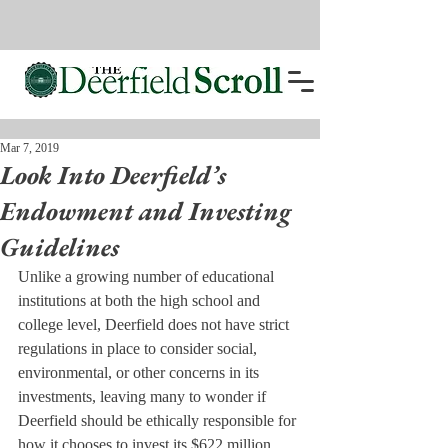
Mar 7, 2019
Look Into Deerfield’s
Endowment and Investing
Guidelines
Unlike a growing number of educational 
institutions at both the high school and 
college level, Deerfield does not have strict 
regulations in place to consider social, 
environmental, or other concerns in its 
investments, leaving many to wonder if 
Deerfield should be ethically responsible for 
how it chooses to invest its $622 million 