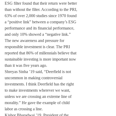
ESG filter found that their return were better 
than without the filter. According to the PRI, 
63% of over 2,000 studies since 1970 found 
a “positive link” between a company’s ESG 
performance and its financial performance, 
and only 10% showed a “negative link.”
The new awareness and pressure for 
responsible investment is clear. The PRI 
reported that 86% of millennials believe that 
sustainable investing is more important now 
than it was five years ago.
Shreyas Sinha ’19 said, “Deerfield is not 
uncommon in making controversial 
investments. I think Deerfield has the right 
to make investments wherever we want, 
unless we are crossing an extreme line of 
morality.” He gave the example of child 
labor as crossing a line.
Kishor Bharadwaj ’19, President of the 