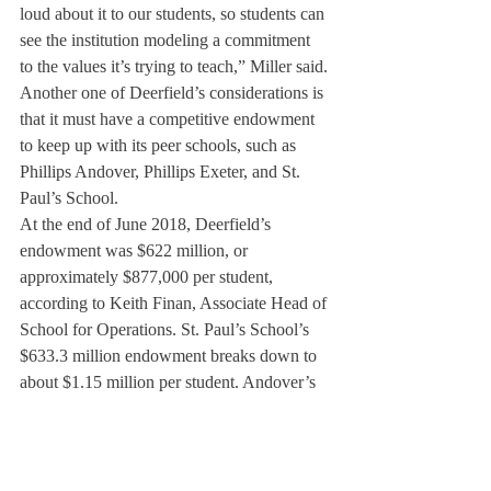
loud about it to our students, so students can 
see the institution modeling a commitment 
to the values it’s trying to teach,” Miller said.
Another one of Deerfield’s considerations is 
that it must have a competitive endowment 
to keep up with its peer schools, such as 
Phillips Andover, Phillips Exeter, and St. 
Paul’s School.
At the end of June 2018, Deerfield’s 
endowment was $622 million, or 
approximately $877,000 per student, 
according to Keith Finan, Associate Head of 
School for Operations. St. Paul’s School’s 
$633.3 million endowment breaks down to 
about $1.15 million per student. Andover’s 
$1.105 billion endowment averages about 
50,000 more dollars per student compared 
to Deerfield. Exeter’ endowment was $1.25 
billion as of June, 2017, the largest of 