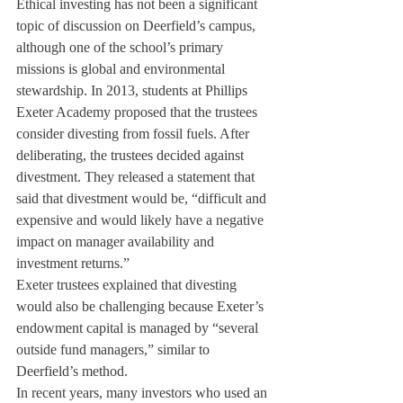
Ethical investing has not been a significant 
topic of discussion on Deerfield’s campus, 
although one of the school’s primary 
missions is global and environmental 
stewardship. In 2013, students at Phillips 
Exeter Academy proposed that the trustees 
consider divesting from fossil fuels. After 
deliberating, the trustees decided against 
divestment. They released a statement that 
said that divestment would be, “difficult and 
expensive and would likely have a negative 
impact on manager availability and 
investment returns.”
Exeter trustees explained that divesting 
would also be challenging because Exeter’s 
endowment capital is managed by “several 
outside fund managers,” similar to 
Deerfield’s method.
In recent years, many investors who used an 