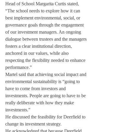
Head of School Margarita Curtis stated, 
“The school needs to explore how it can 
best implement environmental, social, or 
governance goals through the engagement 
of our investment managers. An ongoing 
dialogue between trustees and the managers 
fosters a clear institutional direction, 
anchored in our values, while also 
respecting the flexibility needed to enhance 
performance.”
Martel said that achieving social impact and 
environmental sustainability is “going to 
have to come from investors and 
investments. People are going to have to be 
really deliberate with how they make 
investments.”
He discussed the feasibility for Deerfield to 
change its investment strategy.
He acknowledged that because Deerfield 