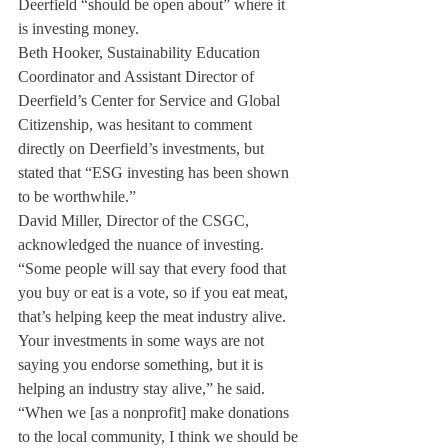
Deerfield “should be open about” where it 
is investing money.
Beth Hooker, Sustainability Education 
Coordinator and Assistant Director of 
Deerfield’s Center for Service and Global 
Citizenship, was hesitant to comment 
directly on Deerfield’s investments, but 
stated that “ESG investing has been shown 
to be worthwhile.”
David Miller, Director of the CSGC, 
acknowledged the nuance of investing. 
“Some people will say that every food that 
you buy or eat is a vote, so if you eat meat, 
that’s helping keep the meat industry alive. 
Your investments in some ways are not 
saying you endorse something, but it is 
helping an industry stay alive,” he said.
“When we [as a nonprofit] make donations 
to the local community, I think we should be 