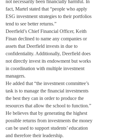
not necessarily been financially harmful. In 
fact, Martel stated that “people who apply 
ESG investment strategies to their portfolios 
tend to see better returns.”
Deerfield’s Chief Financial Officer, Keith 
Finan declined to name any companies or 
assets that Deerfield invests in due to 
confidentiality. Additionally, Deerfield does 
not directly invest its endowment but works 
in coordination with multiple investment 
managers.
He added that “the investment committee’s 
task is to manage the financial investments 
the best they can in order to produce the 
resources that allow the school to function.” 
He believes that by generating the highest 
possible returns from investments the money 
can be used to support students’ education 
and therefore their leadership.