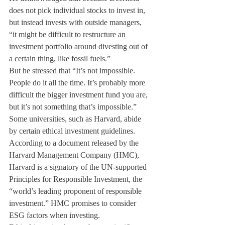
does not pick individual stocks to invest in, 
but instead invests with outside managers, 
“it might be difficult to restructure an 
investment portfolio around divesting out of 
a certain thing, like fossil fuels.”
But he stressed that “It’s not impossible. 
People do it all the time. It’s probably more 
difficult the bigger investment fund you are, 
but it’s not something that’s impossible.”
Some universities, such as Harvard, abide 
by certain ethical investment guidelines. 
According to a document released by the 
Harvard Management Company (HMC), 
Harvard is a signatory of the UN-supported 
Principles for Responsible Investment, the 
“world’s leading proponent of responsible 
investment.” HMC promises to consider 
ESG factors when investing.