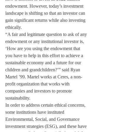
endowment. However, today’s investment 
landscape is shifting so that an investor can 
gain significant returns while also investing 
ethically.
“A fair and legitimate question to ask of any 
endowment or any institutional investor is, 
‘How are you using the endowment that 
you have to help in this effort to achieve a 
sustainable economy and a future for our 
children and grandchildren?’” said Ryan 
Martel ’99. Martel works at Ceres, a non- 
profit organization that works with 
companies and investors to promote 
sustainability.
In order to address certain ethical concerns, 
some institutions have instituted 
Environmental, Social, and Governance 
investment strategies (ESG), and these have 