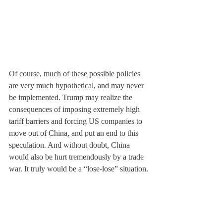
Of course, much of these possible policies 
are very much hypothetical, and may never 
be implemented. Trump may realize the 
consequences of imposing extremely high 
tariff barriers and forcing US companies to 
move out of China, and put an end to this 
speculation. And without doubt, China 
would also be hurt tremendously by a trade 
war. It truly would be a “lose-lose” situation.