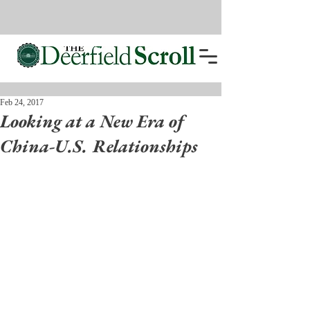
Feb 24, 2017
Looking at a New Era of
China-U.S. Relationships