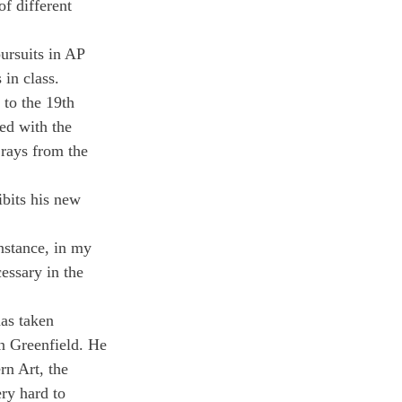
f different 
ursuits in AP 
 in class.
to the 19th 
ed with the 
rays from the 
ibits his new 
nstance, in my 
essary in the 
as taken 
in Greenfield. He 
n Art, the 
ry hard to 