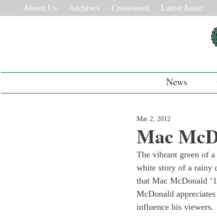
About Us
Archives
Crossword
Latest Issue
News
Mar 2, 2012
Mac McDon
The vibrant green of a
white story of a rainy
that Mac McDonald ’13
McDonald appreciates t
influence his viewers.