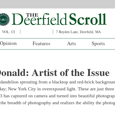
VOL. CI
7 Boyden Lane, Deerfield, MA
Opinion
Features
Arts
Sports
ald: Artist of the Issue
 dandelion sprouting from a blacktop and red-brick backgroun
 day; New York City in overexposed light. These are just three
 has captured on camera and turned into beautiful photograp
he breadth of photography and realizes the ability the photog