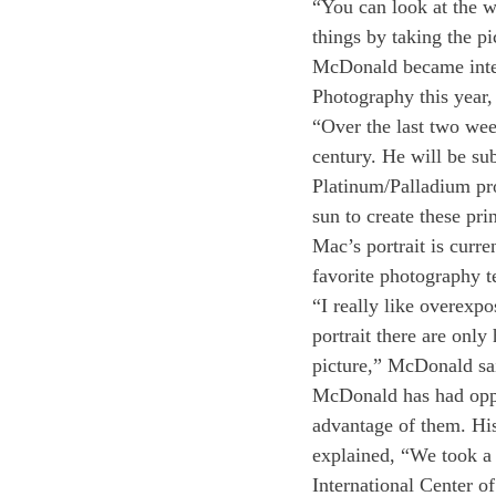
“You can look at the w
things by taking the pi
McDonald became intere
Photography this year,
“Over the last two wee
century. He will be su
Platinum/Palladium pr
sun to create these pr
Mac’s portrait is curre
favorite photography t
“I really like overexpo
portrait there are only
picture,” McDonald sai
McDonald has had oppor
advantage of them. His
explained, “We took a
International Center o