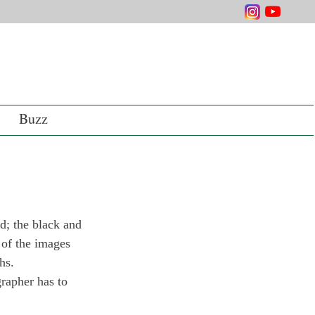
Buzz
d; the black and 
 of the images 
hs.
rapher has to 