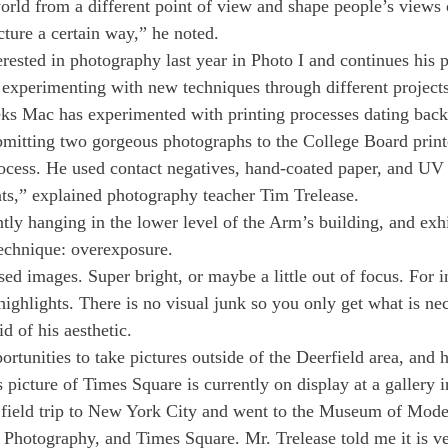
orld from a different point of view and shape people’s views o
cture a certain way,” he noted.
sted in photography last year in Photo I and continues his p
 experimenting with new techniques through different projects
ks Mac has experimented with printing processes dating back 
bmitting two gorgeous photographs to the College Board print
ocess. He used contact negatives, hand-coated paper, and UV 
ints,” explained photography teacher Tim Trelease.
ntly hanging in the lower level of the Arm’s building, and exh
echnique: overexposure.
sed images. Super bright, or maybe a little out of focus. For i
 highlights. There is no visual junk so you only get what is nec
d of his aesthetic.
tunities to take pictures outside of the Deerfield area, and h
 picture of Times Square is currently on display at a gallery 
 field trip to New York City and went to the Museum of Moder
f Photography, and Times Square. Mr. Trelease told me it is ve