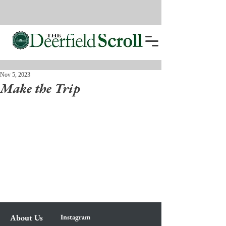
Nov 5, 2023
Make the Trip
About Us
Instagram