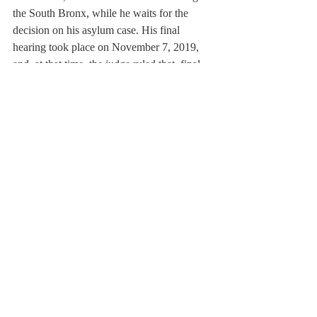
the South Bronx, while he waits for the 
decision on his asylum case. His final 
hearing took place on November 7, 2019, 
and, at that time, the judge ruled that  final 
written arguments must be submitted on 
January 17, 2020. Afterwards, it will take a 
few weeks to make a final verdict. There is 
precedent for the DOJ granting asylum in 
cases similar to Mr. Saavedra’s. Lulu 
Martinez, another one of the DREAM9 
who accompanied Mr. Saavedra to Mexico 
received asylum in 2019. If Saavedra is 
denied asylum, he will still have a chance to 
appeal the decision to the first circuit court. 
Mr. Saavedra’s story is one of hard work 
and self-sacrifice. He created the 
opportunities for himself to attend Deerfield 
and later Kenyon through his hard work. 