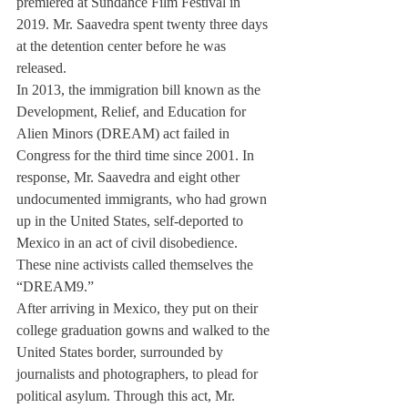
premiered at Sundance Film Festival in 
2019. Mr. Saavedra spent twenty three days 
at the detention center before he was 
released.
In 2013, the immigration bill known as the 
Development, Relief, and Education for 
Alien Minors (DREAM) act failed in 
Congress for the third time since 2001. In 
response, Mr. Saavedra and eight other 
undocumented immigrants, who had grown 
up in the United States, self-deported to 
Mexico in an act of civil disobedience. 
These nine activists called themselves the 
“DREAM9.” 
After arriving in Mexico, they put on their 
college graduation gowns and walked to the 
United States border, surrounded by 
journalists and photographers, to plead for 
political asylum. Through this act, Mr. 