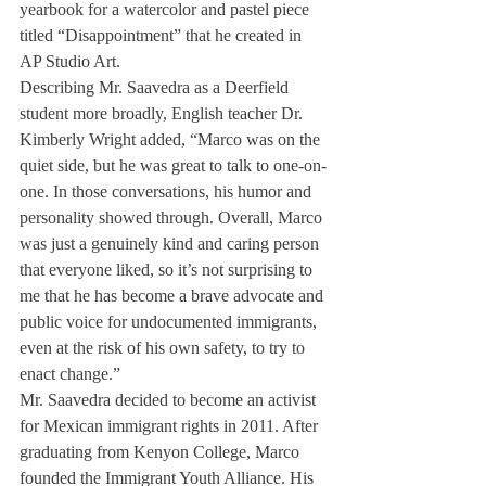
yearbook for a watercolor and pastel piece 
titled “Disappointment” that he created in 
AP Studio Art. 
Describing Mr. Saavedra as a Deerfield 
student more broadly, English teacher Dr. 
Kimberly Wright added, “Marco was on the 
quiet side, but he was great to talk to one-on-
one. In those conversations, his humor and 
personality showed through. Overall, Marco 
was just a genuinely kind and caring person 
that everyone liked, so it’s not surprising to 
me that he has become a brave advocate and 
public voice for undocumented immigrants, 
even at the risk of his own safety, to try to 
enact change.”
Mr. Saavedra decided to become an activist 
for Mexican immigrant rights in 2011. After 
graduating from Kenyon College, Marco 
founded the Immigrant Youth Alliance. His 