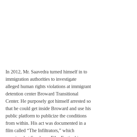
In 2012, Mr. Saavedra turned himself in to 
immigration authorities to investigate 
alleged human rights violations at immigrant 
detention center Broward Transitional 
Center. He purposely got himself arrested so 
that he could get inside Broward and use his 
public platform to publicize the conditions 
from within. His act was documented in a 
film called “The Infiltrators,” which 