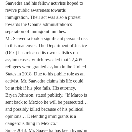
Saavedra and his fellow activists hoped to 
revive public awareness towards 
immigration. Their act was also a protest 
towards the Obama administration’s 
separation of immigrant families.
Mr. Saavedra took a significant personal risk 
in this maneuver. The Department of Justice 
(DOJ) has released its own statistics on 
asylum cases, which revealed that 22,405 
refugees were granted asylum in the United 
States in 2018. Due to his public role as an 
activist, Mr. Saavedra claims his life could 
be at risk if his plea fails. His attorney, 
Bryan Johnson, stated publicly, “If Marco is 
sent back to Mexico he will be persecuted…
and possibly killed because of his political 
opinions… Defending immigrants is a 
dangerous thing in Mexico.” 
Since 2013, Mr. Saavedra has been living in 