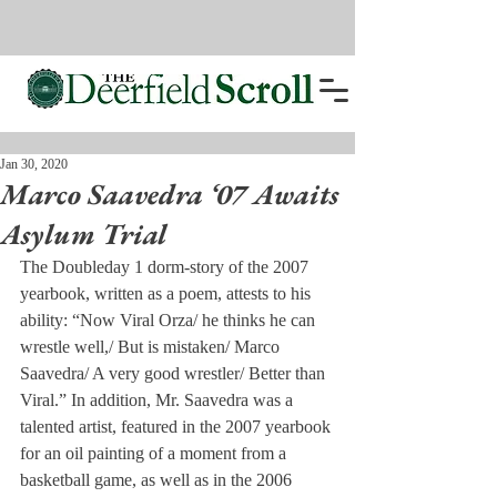
Jan 30, 2020
Marco Saavedra ‘07 Awaits
Asylum Trial
The Doubleday 1 dorm-story of the 2007 
yearbook, written as a poem, attests to his 
ability: “Now Viral Orza/ he thinks he can 
wrestle well,/ But is mistaken/ Marco 
Saavedra/ A very good wrestler/ Better than 
Viral.” In addition, Mr. Saavedra was a 
talented artist, featured in the 2007 yearbook 
for an oil painting of a moment from a 
basketball game, as well as in the 2006 