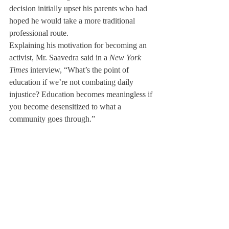
decision initially upset his parents who had 
hoped he would take a more traditional 
professional route. 
Explaining his motivation for becoming an 
activist, Mr. Saavedra said in a 
New York 
Times
 interview, “What’s the point of 
education if we’re not combating daily 
injustice? Education becomes meaningless if 
you become desensitized to what a 
community goes through.”