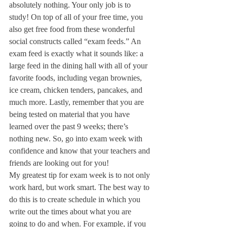
absolutely nothing. Your only job is to 
study! On top of all of your free time, you 
also get free food from these wonderful 
social constructs called “exam feeds.” An 
exam feed is exactly what it sounds like: a 
large feed in the dining hall with all of your 
favorite foods, including vegan brownies, 
ice cream, chicken tenders, pancakes, and 
much more. Lastly, remember that you are 
being tested on material that you have 
learned over the past 9 weeks; there’s 
nothing new. So, go into exam week with 
confidence and know that your teachers and 
friends are looking out for you!
My greatest tip for exam week is to not only 
work hard, but work smart. The best way to 
do this is to create schedule in which you 
write out the times about what you are 
going to do and when. For example, if you 