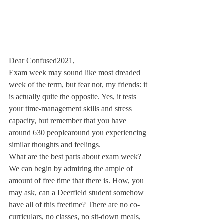
Dear Confused2021,
Exam week may sound like most dreaded 
week of the term, but fear not, my friends: it 
is actually quite the opposite. Yes, it tests 
your time-management skills and stress 
capacity, but remember that you have 
around 630 people
around you experiencing 
similar thoughts and feelings.
What are the best parts about exam week? 
We can begin by admiring the ample of 
amount of free time that there is. How, you 
may ask, can a Deerfield student somehow 
have all of this freetime? There are no co-
curriculars, no classes, no sit-down meals, 