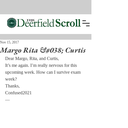
Nov 15, 2017
Margo Rita &#038; Curtis
Dear Margo, Rita, and Curtis,
It’s me again. I’m really nervous for this 
upcoming week. How can I survive exam 
week?
Thanks,
Confused2021
—