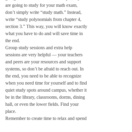
are going to study for your math exam, 
don’t simply write “study math.” Instead, 
write “study polynomials from chapter 4, 
section 3.” This way, you will know exactly 
what you have to do and will save time in 
the end.
Group study sessions and extra help 
sessions are very helpful — your teachers 
and peers are your resources and support 
systems, so don’t be afraid to reach out. In 
the end, you need to be able to recognize 
when you need time for yourself and to find 
quiet study spots around campus, whether it 
be in the library, classrooms, dorms, dining 
hall, or even the lower fields. Find your 
place.
Remember to create time to relax and spend 
time with your friends in your schedule. 