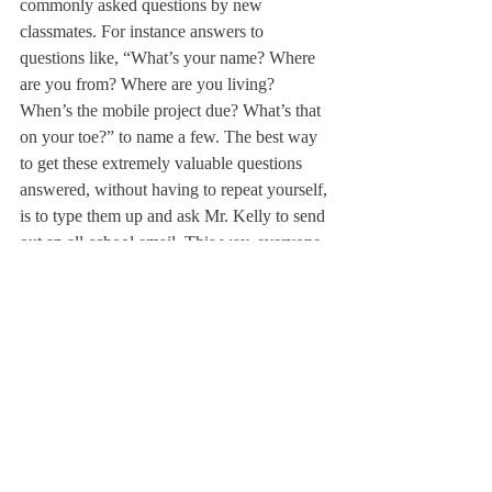
commonly asked questions by new 
classmates. For instance answers to 
questions like, “What’s your name? Where 
are you from? Where are you living? 
When’s the mobile project due? What’s that 
on your toe?” to name a few. The best way 
to get these extremely valuable questions 
answered, without having to repeat yourself, 
is to type them up and ask Mr. Kelly to send 
out an all-school email. This way, everyone 
will know who you are and won’t need to 
talk to you until a few weeks into the school 
year.
5. A mask in case you need to start anew.
Sincerely,

Margo, Rita & Curtis
About Us
Instagram
Archives
Contact Us