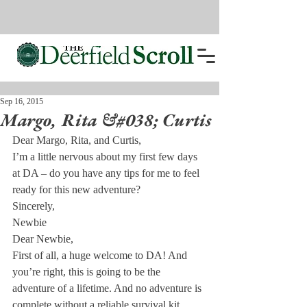
Sep 16, 2015
Margo, Rita &#038; Curtis
Dear Margo, Rita, and Curtis,
I’m a little nervous about my first few days 
at DA – do you have any tips for me to feel 
ready for this new adventure?
Sincerely,

Newbie
Dear Newbie,
First of all, a huge welcome to DA! And 
you’re right, this is going to be the 
adventure of a lifetime. And no adventure is 
complete without a reliable survival kit. 