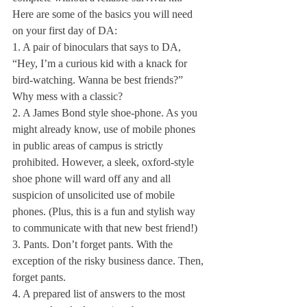
Here are some of the basics you will need 
on your first day of DA:
1. A pair of binoculars that says to DA, 
“Hey, I’m a curious kid with a knack for 
bird-watching. Wanna be best friends?” 
Why mess with a classic?
2. A James Bond style shoe-phone. As you 
might already know, use of mobile phones 
in public areas of campus is strictly 
prohibited. However, a sleek, oxford-style 
shoe phone will ward off any and all 
suspicion of unsolicited use of mobile 
phones. (Plus, this is a fun and stylish way 
to communicate with that new best friend!)
3. Pants. Don’t forget pants. With the 
exception of the risky business dance. Then, 
forget pants.
4. A prepared list of answers to the most 