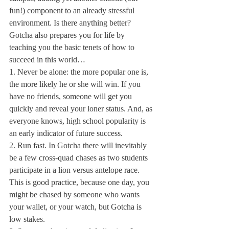
fun!) component to an already stressful 
environment. Is there anything better? 
Gotcha also prepares you for life by 
teaching you the basic tenets of how to 
succeed in this world…
1. Never be alone: the more popular one is, 
the more likely he or she will win. If you 
have no friends, someone will get you 
quickly and reveal your loner status. And, as 
everyone knows, high school popularity is 
an early indicator of future success.
2. Run fast. In Gotcha there will inevitably 
be a few cross-quad chases as two students 
participate in a lion versus antelope race. 
This is good practice, because one day, you 
might be chased by someone who wants 
your wallet, or your watch, but Gotcha is 
low stakes.