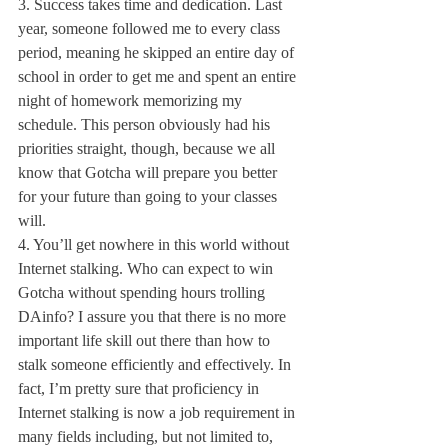
3. Success takes time and dedication. Last 
year, someone followed me to every class 
period, meaning he skipped an entire day of 
school in order to get me and spent an entire 
night of homework memorizing my 
schedule. This person obviously had his 
priorities straight, though, because we all 
know that Gotcha will prepare you better 
for your future than going to your classes 
will.
4. You’ll get nowhere in this world without 
Internet stalking. Who can expect to win 
Gotcha without spending hours trolling 
DAinfo? I assure you that there is no more 
important life skill out there than how to 
stalk someone efficiently and effectively. In 
fact, I’m pretty sure that proficiency in 
Internet stalking is now a job requirement in 
many fields including, but not limited to, 