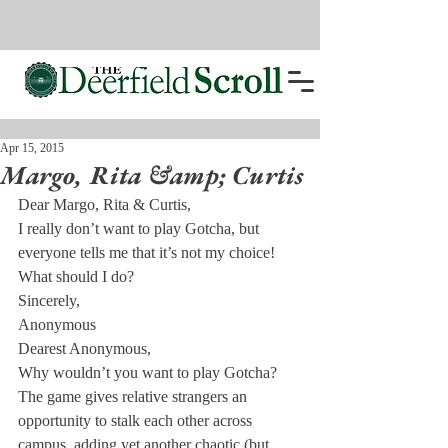
Apr 15, 2015
Margo, Rita &amp; Curtis
Dear Margo, Rita & Curtis,
I really don’t want to play Gotcha, but 
everyone tells me that it’s not my choice! 
What should I do?
Sincerely,

Anonymous
Dearest Anonymous,
Why wouldn’t you want to play Gotcha? 
The game gives relative strangers an 
opportunity to stalk each other across 
campus, adding yet another chaotic (but 