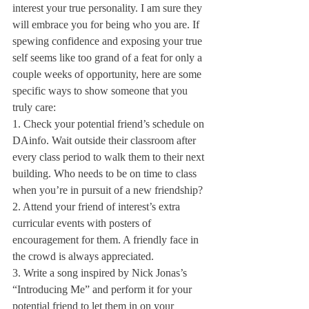
interest your true personality. I am sure they 
will embrace you for being who you are. If 
spewing confidence and exposing your true 
self seems like too grand of a feat for only a 
couple weeks of opportunity, here are some 
specific ways to show someone that you 
truly care:
1. Check your potential friend’s schedule on 
DAinfo. Wait outside their classroom after 
every class period to walk them to their next 
building. Who needs to be on time to class 
when you’re in pursuit of a new friendship? 
2. Attend your friend of interest’s extra 
curricular events with posters of 
encouragement for them. A friendly face in 
the crowd is always appreciated.
3. Write a song inspired by Nick Jonas’s 
“Introducing Me” and perform it for your 
potential friend to let them in on your 