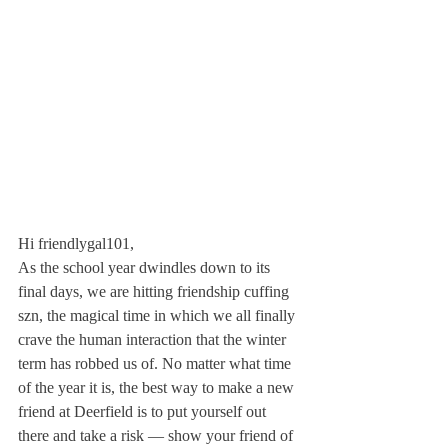
Hi friendlygal101,
As the school year dwindles down to its 
final days, we are hitting friendship cuffing 
szn, the magical time in which we all finally 
crave the human interaction that the winter 
term has robbed us of. No matter what time 
of the year it is, the best way to make a new 
friend at Deerfield is to put yourself out 
there and take a risk — show your friend of 