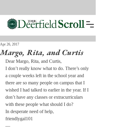
Apr 26, 2017
Margo, Rita, and Curtis
Dear Margo, Rita, and Curtis,
I don’t really know what to do. There’s only 
a couple weeks left in the school year and 
there are so many people on campus that I 
wished I had talked to earlier in the year. If I 
don’t have any classes or extracurriculars 
with these people what should I do?
In desperate need of help,
friendlygal101
—