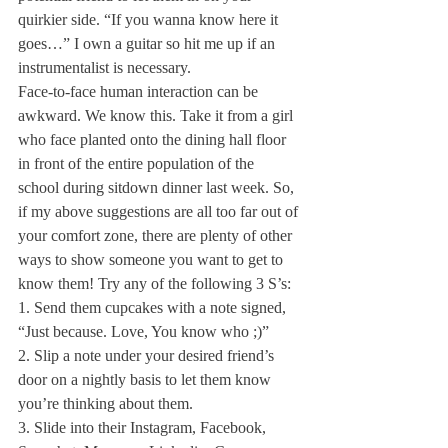
quirkier side. “If you wanna know here it 
goes…” I own a guitar so hit me up if an 
instrumentalist is necessary.
Face-to-face human interaction can be 
awkward. We know this. Take it from a girl 
who face planted onto the dining hall floor 
in front of the entire population of the 
school during sitdown dinner last week. So, 
if my above suggestions are all too far out of 
your comfort zone, there are plenty of other 
ways to show someone you want to get to 
know them! Try any of the following 3 S’s: 
1. Send them cupcakes with a note signed, 
“Just because. Love, You know who ;)”
2. Slip a note under your desired friend’s 
door on a nightly basis to let them know 
you’re thinking about them.
3. Slide into their Instagram, Facebook, 