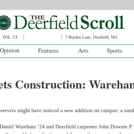
VOL. CI
7 Boyden Lane, Deerfield, MA
Opinion
Features
Arts
Sports
ts Construction: Wareham
bservers might have noticed a new addition on campus: a sundi
Daniel Wareham ’24 and Deerfield carpenter John Downie P ‘