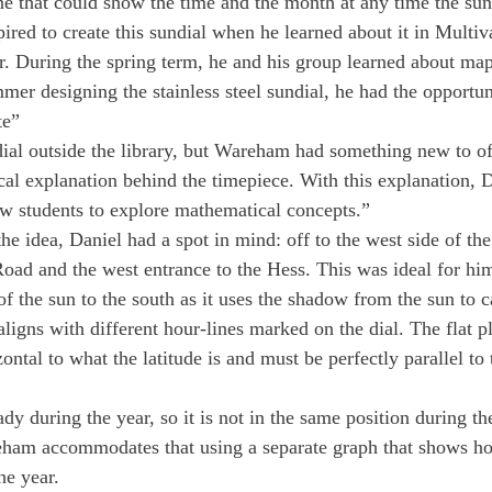
ane that could show the time and the month at any time the su
ired to create this sundial when he learned about it in Multiv
ar. During the spring term, he and his group learned about map
er designing the stainless steel sundial, he had the opportunit
te”
dial outside the library, but Wareham had something new to of
al explanation behind the timepiece. With this explanation, D
low students to explore mathematical concepts.”
e idea, Daniel had a spot in mind: off to the west side of the
ad and the west entrance to the Hess. This was ideal for him
f the sun to the south as it uses the shadow from the sun to ca
ligns with different hour-lines marked on the dial. The flat pl
zontal to what the latitude is and must be perfectly parallel to 
ady during the year, so it is not in the same position during t
eham accommodates that using a separate graph that shows ho
he year.