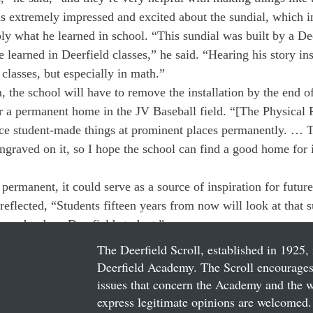
 extremely impressed and excited about the sundial, which in
ly what he learned in school. “This sundial was built by a Dee
 learned in Deerfield classes,” he said. “Hearing his story in
 classes, but especially in math.”
the school will have to remove the installation by the end of
a permanent home in the JV Baseball field. “[The Physical P
ce student-made things at prominent places permanently. … T
graved on it, so I hope the school can find a good home for i
 permanent, it could serve as a source of inspiration for futu
flected, “Students fifteen years from now will look at that s
roud to be a Deerfield student.”
The Deerfield Scroll, established in 1925, 
Deerfield Academy. The Scroll encourages 
issues that concern the Academy and the wor
express legitimate opinions are welcomed. 