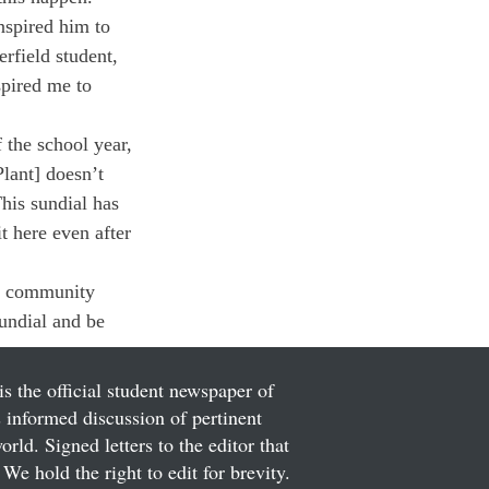
spired him to 
rfield student, 
spired me to 
 the school year, 
lant] doesn’t 
his sundial has 
t here even after 
re community 
undial and be 
is the official student newspaper of
informed discussion of pertinent
ld. Signed letters to the editor that
We hold the right to edit for brevity.