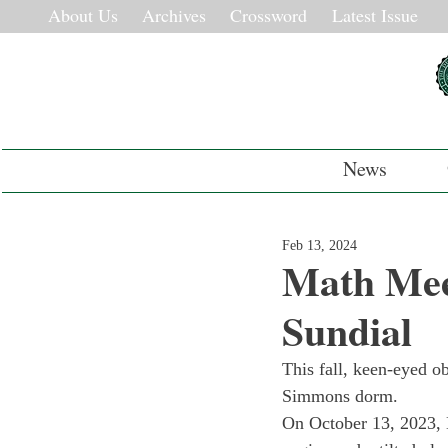
About Us
Archives
Crossword
Latest Issue
News
Feb 13, 2024
Math Mee
Sundial
This fall, keen-eyed o
Simmons dorm.
On October 13, 2023, 