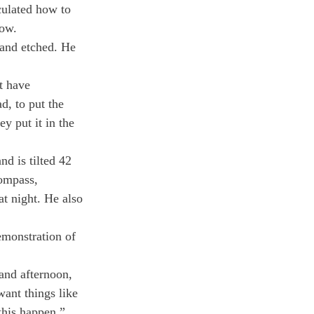
culated how to 
dow.
 and etched. He 
t have 
d, to put the 
y put it in the 
d is tilted 42 
compass, 
at night. He also 
emonstration of 
and afternoon, 
want things like 
this happen.”