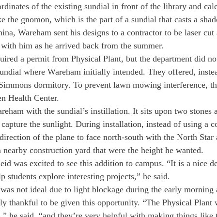
dinates of the existing sundial in front of the library and cal
e the gnomon, which is the part of a sundial that casts a sha
na, Wareham sent his designs to a contractor to be laser cut
d with him as he arrived back from the summer.
ired a permit from Physical Plant, but the department did no
sundial where Wareham initially intended. They offered, instea
e Simmons dormitory. To prevent lawn mowing interference, the
en Health Center.
am with the sundial’s instillation. It sits upon two stones an
 capture the sunlight. During installation, instead of using a 
irection of the plane to face north-south with the North Star 
 nearby construction yard that were the height he wanted.
id was excited to see this addition to campus. “It is a nice d
lp students explore interesting projects,” he said.
 was not ideal due to light blockage during the early morning 
ly thankful to be given this opportunity. “The Physical Plant 
,” he said, “and they’re very helpful with making things like 