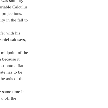
n was shining.
ariable Calculus 
 projections. 
y in the fall to 
fer with his 
aniel saidsays, 
 midpoint of the 
 because it 
st onto a flat 
ate has to be 
the axis of the 
he same time in 
w off the 