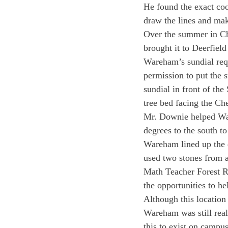
He found the exact coor
draw the lines and mak
Over the summer in Chi
brought it to Deerfiel
Wareham’s sundial requ
permission to put the 
sundial in front of th
tree bed facing the Ch
Mr. Downie helped Wareh
degrees to the south to
Wareham lined up the d
used two stones from a
Math Teacher Forest Re
the opportunities to he
Although this location
Wareham was still real
this to exist on campus