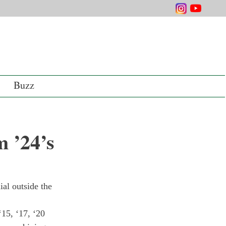
Buzz
 ’24’s
al outside the 
15, ‘17, ‘20 