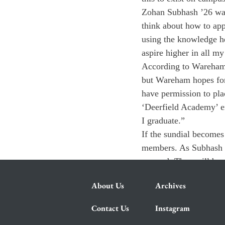
Zohan Subhash ’26 was
think about how to app
using the knowledge he
aspire higher in all my
According to Wareham, 
but Wareham hopes for 
have permission to pla
‘Deerfield Academy’ en
I graduate.”
If the sundial becomes
members. As Subhash re
amazed. They will be p
About Us
Archives
Contact Us
Instagram