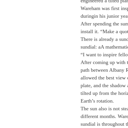
engineered a tilted pl
Wareham was first insp
duringin his junior ye
After spending the summ
install it. “Make a quo
There is already a sun
sundial: aA mathematic
“I want to inspire fel
After coming up with th
path between Albany Ro
allowed the best view o
plate, and the shadow a
tilted up from the hori
Earth’s rotation.
The sun also is not ste
different months. War
sundial is throughout t