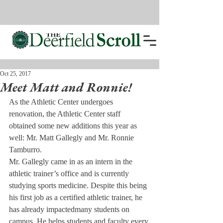
Oct 25, 2017
Meet Matt and Ronnie!
As the Athletic Center undergoes 
renovation, the Athletic Center staff 
obtained some new additions this year as 
well: Mr. Matt Gallegly and Mr. Ronnie 
Tamburro.
Mr. Gallegly came in as an intern in the 
athletic trainer’s office and is currently 
studying sports medicine. Despite this being 
his first job as a certified athletic trainer, he 
has already impacted
many students on 
campus. He helps students and faculty every 