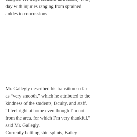
day with injuries ranging from sprained 
ankles to concussions.
Mr. Gallegly described his transition so far 
as “very smooth,” which he attributed to the 
kindness of the students, faculty, and staff.
“I feel right at home even though I’m not 
from the area, for which I’m very thankful,” 
said Mr. Gallegly.
Currently battling shin splints, Bailey 