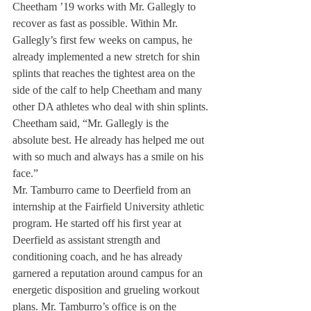
Cheetham ’19 works with Mr. Gallegly to 
recover as fast as possible. Within Mr. 
Gallegly’s first few weeks on campus, he 
already implemented a new stretch for shin 
splints that reaches the tightest area on the 
side of the calf to help Cheetham and many 
other DA athletes who deal with shin splints.
Cheetham said, “Mr. Gallegly is the 
absolute best. He already has helped me out 
with so much and always has a smile on his 
face.”
Mr. Tamburro came to Deerfield from an 
internship at the Fairfield University athletic 
program. He started off his first year at 
Deerfield as assistant strength and 
conditioning coach, and he has already 
garnered a reputation around campus for an 
energetic disposition and grueling workout 
plans. Mr. Tamburro’s office is on the 