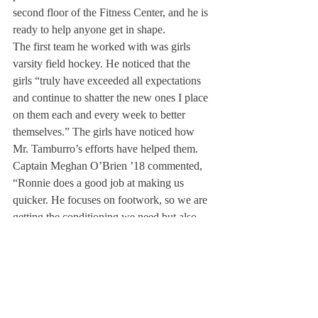
second floor of the Fitness Center, and he is 
ready to help anyone get in shape.
The first team he worked with was girls 
varsity field hockey. He noticed that the 
girls “truly have exceeded all expectations 
and continue to shatter the new ones I place 
on them each and every week to better 
themselves.” The girls have noticed how 
Mr. Tamburro’s efforts have helped them.
Captain Meghan O’Brien ’18 commented, 
“Ronnie does a good job at making us 
quicker. He focuses on footwork, so we are 
getting the conditioning we need but also 
the agility. He makes hard work fun.”
Julia Placek ’20 noted, “He works well with 
the circumstances he is given and pushes us 
really hard.”
When working with Deerfield students, Mr. 