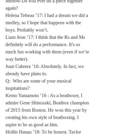
Mellow-Ds will ever do a piece together 
again?

Helena Tebeau ’17: I had a dream we did a 
medley, so I hope that happens with the 
boys. Probably won’t.

Liam Jeon ’17: I think that the Rs and Ms 
definitely will do a performance. It’s so 
much fun working with them (even if we’re 
way better).

Juan Cabrera ’16: Absolutely. In fact, we 
already have plans to.
Q:  Who are some of your musical 
inspirations?

Kento Yamamoto ’16 : As a beatboxer, I 
admire Gene Shinozaki, Beatbox champion 
of 2015 from Boston. He won this year by 
creating his own style of beatboxing. I 
aspire to be as good as him.

Hollin Hanau ’18: To be honest, Taylor 