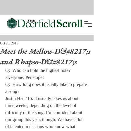
Oct 28, 2015
Meet the Mellow-D&#8217;s
and Rhapso-D&#8217;s
Q:  Who can hold the highest note?

Everyone: Penelope!
Q:  How long does it usually take to prepare 
a song?

Justin Hsu ’16: It usually takes us about 
three weeks, depending on the level of 
difficulty of the song. I’m confident about 
our group this year, though. We have a lot 
of talented musicians who know what 