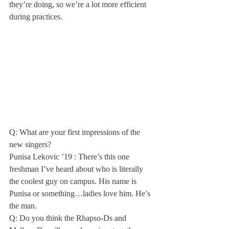
they’re doing, so we’re a lot more efficient 
during practices.
Q: What are your first impressions of the 
new singers?

Punisa Lekovic ’19 : There’s this one 
freshman I’ve heard about who is literally 
the coolest guy on campus. His name is 
Punisa or something…ladies love him. He’s 
the man.
Q: Do you think the Rhapso-Ds and 