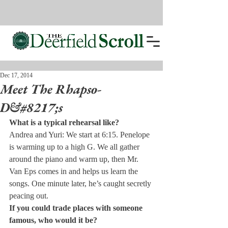
Dec 17, 2014
Meet The Rhapso-
D&#8217;s
What is a typical rehearsal like?
Andrea and Yuri: We start at 6:15. Penelope 
is warming up to a high G. We all gather 
around the piano and warm up, then Mr. 
Van Eps comes in and helps us learn the 
songs. One minute later, he’s caught secretly 
peacing out.
If you could trade places with someone 
famous, who would it be?