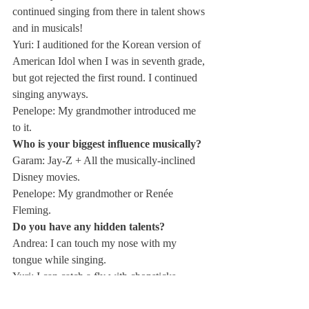
continued singing from there in talent shows 
and in musicals!
Yuri: I auditioned for the Korean version of 
American Idol when I was in seventh grade, 
but got rejected the first round. I continued 
singing anyways.
Penelope: My grandmother introduced me 
to it.
Who is your biggest influence musically?
Garam: Jay-Z + All the musically-inclined 
Disney movies.
Penelope: My grandmother or Renée 
Fleming.
Do you have any hidden talents?
Andrea: I can touch my nose with my 
tongue while singing.
Yuri: I can catch a fly with chopsticks.
What is the biggest obstacle for the 