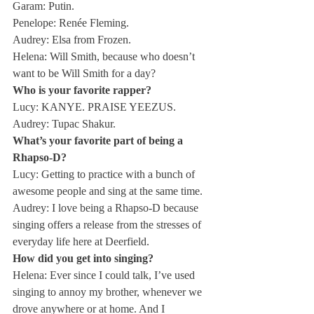
Garam: Putin.
Penelope: Renée Fleming.
Audrey: Elsa from Frozen.
Helena: Will Smith, because who doesn’t 
want to be Will Smith for a day?
Who is your favorite rapper?
Lucy: KANYE. PRAISE YEEZUS.
Audrey: Tupac Shakur.
What’s your favorite part of being a 
Rhapso-D?
Lucy: Getting to practice with a bunch of 
awesome people and sing at the same time.
Audrey: I love being a Rhapso-D because 
singing offers a release from the stresses of 
everyday life here at Deerfield.
How did you get into singing?
Helena: Ever since I could talk, I’ve used 
singing to annoy my brother, whenever we 
drove anywhere or at home. And I 