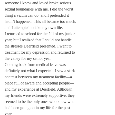
someone I knew and loved broke serious 
sexual boundaries with me. I did the worst 
thing a victim can do, and I pretended it 
hadn’t happened. This all became too much, 
and I attempted to take my own life.
I returned to school for the fall of my junior 
year, but I realized that I could not handle 
the stresses Deerfield presented. I went to 
treatment for my depression and returned to 
the valley for my senior year.
Coming back from medical leave was 
definitely not what I expected. I saw a stark 
contrast between my treatment facility—a 
place full of aware and accepting people—
and my experience at Deerfield. Although 
my friends were extremely supportive, they 
seemed to be the only ones who knew what 
had been going on in my life for the past 
year.