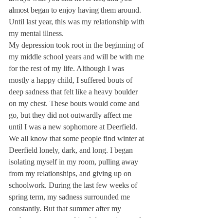
almost began to enjoy having them around.
Until last year, this was my relationship with 
my mental illness.
My depression took root in the beginning of 
my middle school years and will be with me 
for the rest of my life. Although I was 
mostly a happy child, I suffered bouts of 
deep sadness that felt like a heavy boulder 
on my chest. These bouts would come and 
go, but they did not outwardly affect me 
until I was a new sophomore at Deerfield.
We all know that some people find winter at 
Deerfield lonely, dark, and long. I began 
isolating myself in my room, pulling away 
from my relationships, and giving up on 
schoolwork. During the last few weeks of 
spring term, my sadness surrounded me 
constantly. But that summer after my 