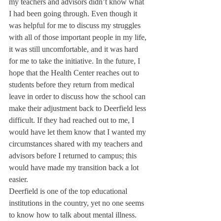
my teachers and advisors didn’t know what 
I had been going through. Even though it 
was helpful for me to discuss my struggles 
with all of those important people in my life, 
it was still uncomfortable, and it was hard 
for me to take the initiative. In the future, I 
hope that the Health Center reaches out to 
students before they return from medical 
leave in order to discuss how the school can 
make their adjustment back to Deerfield less 
difficult. If they had reached out to me, I 
would have let them know that I wanted my 
circumstances shared with my teachers and 
advisors before I returned to campus; this 
would have made my transition back a lot 
easier.
Deerfield is one of the top educational 
institutions in the country, yet no one seems 
to know how to talk about mental illness. 