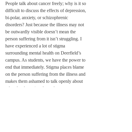
People talk about cancer freely; why is it so 
difficult to discuss the effects of depression, 
bi-polar, anxiety, or schizophrenic 
disorders? Just because the illness may not 
be outwardly visible doesn’t mean the 
person suffering from it isn’t struggling. I 
have experienced a lot of stigma 
surrounding mental health on Deerfield’s 
campus. As students, we have the power to 
end that immediately. Stigma places blame 
on the person suffering from the illness and 
makes them ashamed to talk openly about 
what they’re going through.
Teachers and students on our campus can 
do their best to be more aware when 
discussing mental health issues. If someone 
says they’re feeling depressed, a good way 
to respond would be, “What are some other 
things you’re feeling? What do you think 