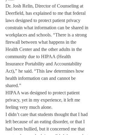
Dr. Josh Relin, Director of Counseling at 
Deerfield, has explained to me that federal 
laws designed to protect patient privacy 
constrain what information can be shared in 
workplaces and schools. “There is a strong 
firewall between what happens in the 
Health Center and the other adults in the 
community due to HIPAA (Health 
Insurance Portability and Accountability 
Act),” he said. “This law determines how 
health information can and cannot be 
shared.”
HIPAA was designed to protect patient 
privacy, yet in my experience, it left me 
feeling very much alone.
I didn’t care that students thought that I had 
left because of an eating disorder, or that I 
had been bullied, but it concerned me that 