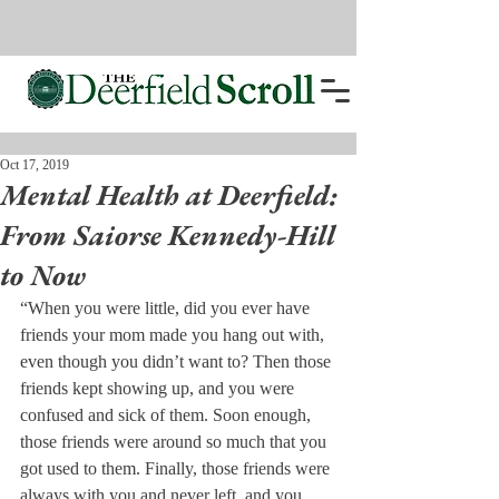
Oct 17, 2019
Mental Health at Deerfield:
From Saiorse Kennedy-Hill
to Now
“When you were little, did you ever have 
friends your mom made you hang out with, 
even though you didn’t want to? Then those 
friends kept showing up, and you were 
confused and sick of them. Soon enough, 
those friends were around so much that you 
got used to them. Finally, those friends were 
always with you and never left, and you 