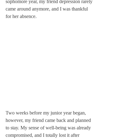
sophomore year, my friend depression rarely 
came around anymore, and I was thankful 
for her absence.
Two weeks before my junior year began, 
however, my friend came back and planned 
to stay. My sense of well-being was already 
compromised, and I totally lost it after 