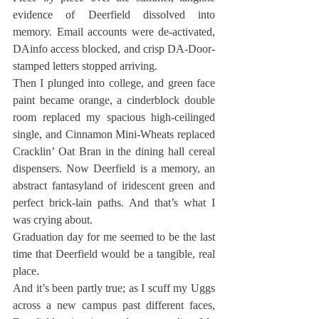
evidence of Deerfield dissolved into 
memory. Email accounts were de-activated, 
DAinfo access blocked, and crisp DA-Door-
stamped letters stopped arriving.
Then I plunged into college, and green face 
paint became orange, a cinderblock double 
room replaced my spacious high-ceilinged 
single, and Cinnamon Mini-Wheats replaced 
Cracklin’ Oat Bran in the dining hall cereal 
dispensers. Now Deerfield is a memory, an 
abstract fantasyland of iridescent green and 
perfect brick-lain paths. And that’s what I 
was crying about.
Graduation day for me seemed to be the last 
time that Deerfield would be a tangible, real 
place.
And it’s been partly true; as I scuff my Uggs 
across a new campus past different faces, 