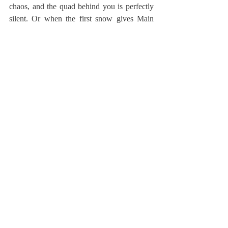
chaos, and the quad behind you is perfectly 
silent. Or when the first snow gives Main 
Street untouched perfection you’ve only 
seen in a snow globe. Or while you’re 
walking down Albany Road with an 
entourage of friends and feel like you own 
the world.
That way after you graduate and wherever 
you end up, you can close your eyes and at 
least for a second, be back home at 
Deerfield.
* Lucy Cobbs, former Editor-in-Chief, is a 
freshman at Princeton.
About Us
Instagram
Archives
Contact Us
The Deerfield Scroll, established in 1925, is the
official student newspaper of Deerfield Academy.