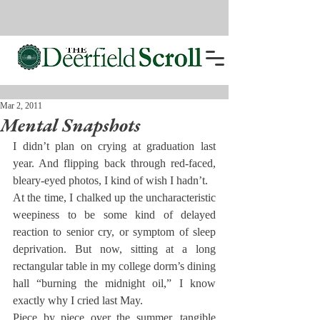
Mar 2, 2011
Mental Snapshots
I didn’t plan on crying at graduation last 
year. And flipping back through red-faced, 
bleary-eyed photos, I kind of wish I hadn’t.
At the time, I chalked up the uncharacteristic 
weepiness to be some kind of delayed 
reaction to senior cry, or symptom of sleep 
deprivation. But now, sitting at a long 
rectangular table in my college dorm’s dining 
hall “burning the midnight oil,” I know 
exactly why I cried last May.
Piece by piece over the summer, tangible 