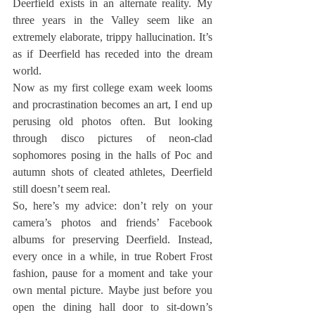
Deerfield exists in an alternate reality. My 
three years in the Valley seem like an 
extremely elaborate, trippy hallucination. It’s 
as if Deerfield has receded into the dream 
world.
Now as my first college exam week looms 
and procrastination becomes an art, I end up 
perusing old photos often. But looking 
through disco pictures of neon-clad 
sophomores posing in the halls of Poc and 
autumn shots of cleated athletes, Deerfield 
still doesn’t seem real.
So, here’s my advice: don’t rely on your 
camera’s photos and friends’ Facebook 
albums for preserving Deerfield. Instead, 
every once in a while, in true Robert Frost 
fashion, pause for a moment and take your 
own mental picture. Maybe just before you 
open the dining hall door to sit-down’s 