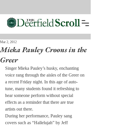
Mar 2, 2012
Mieka Pauley Croons in the
Greer
Singer Mieka Pauley’s husky, enchanting 
voice rang through the aisles of the Greer on 
a recent Friday night. In this age of auto-
tune, many students found it refreshing to 
hear someone perform without special 
effects as a reminder that there are true 
artists out there.
During her performance, Pauley sang 
covers such as “Hallelujah” by Jeff 