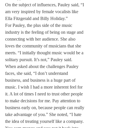
On the subject of influences, Pauley said, “I 
am very inspired by female vocalists like 
Ella Fitzgerald and Billy Holiday.”
For Pauley, the plus side of the music 
industry is the feeling of being on stage and 
connecting with her audience. She also 
loves the community of musicians that she 
meets. “I initially thought music would be a 
solitary pursuit. It’s not,” Pauley said.
When asked about the challenges Pauley 
faces, she said, “I don’t understand 
business, and business is a huge part of 
music. I wish I had a more inherent feel for 
it. A lot of times I need to trust other people 
to make decisions for me. Pay attention to 
business early on, because people can really 
take advantage of you.” She noted, “I hate 
the idea of treating yourself like a company. 