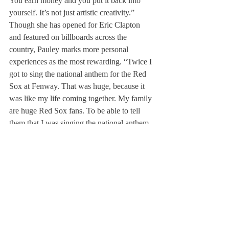
You earn money and you put it back into 
yourself. It’s not just artistic creativity.”
Though she has opened for Eric Clapton 
and featured on billboards across the 
country, Pauley marks more personal 
experiences as the most rewarding. “Twice I 
got to sing the national anthem for the Red 
Sox at Fenway. That was huge, because it 
was like my life coming together. My family 
are huge Red Sox fans. To be able to tell 
them that I was singing the national anthem 
for the Red Sox actually meant something to 
them,” remembered Pauley.
Despite her great talent, Pauley said, 
“Singing has always been a part of my life, 
but the first time I actually realized that I 
could sing for a living was after college.” 
She noted, “Knowing that I had a Harvard 
degree let me take chances that I would not 