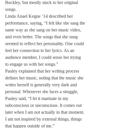
Buckley, but mostly stuck to her original 
songs.
Linda Anael Kegne ’14 described her 
performance, saying, “I felt like she sang the 
same way as she sang on her music video, 
and even better. The songs that she sung 
seemed to reflect her personality. One could 
feel her connection to her lyrics. As an 
audience member, I could sense her trying 
to engage us with her songs.”
Pauley explained that her writing process 
defines her music, noting that the music she 
writes herself is generally very dark and 
personal. Whenever she faces a struggle, 
Pauley said, “I let it marinate in my 
subconscious or unconscious. It comes out 
later when I am not actually in that moment. 
I am not inspired by external things, things 
that happen outside of me.”