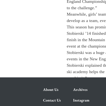
England Championship, 
to the challenge.”
Meanwhile, girls’ team
develop as a team, eve
This season has promis
Stobierski ’14 finishe
finish in the Mountain
event at the champions
Stobierski was a huge a
events in the New Engl
Stobierski explained t
ski academy helps the r
excel in it.”
About Us
Archives
Contact Us
Instagram