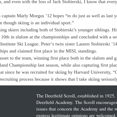
and even with the loss of Jack Stobierski, I know that every
 captain Marly Morgus ’12 hopes “to do just as well as last ye
n though skiing is an individual sport.”
ing skiers including both of Stobierski’s younger siblings. Hi
d 10th in slalom at the championships and concluded with a se
 Institute Ski League. Peter’s twin sister Lauren Stobierski ’
hips and claimed first place in the MISL standings.
sset to the team, winning first place both in the slalom and g
and Championship last season, while also capturing first pla
hat since he was recruited for skiing by Harvard University, 
ecruiting process because it shows that I take skiing seriousl
The Deerfield Scroll, established in 1925, 
Deerfield Academy. The Scroll encourages 
issues that concern the Academy and the wor
express legitimate opinions are welcomed. 