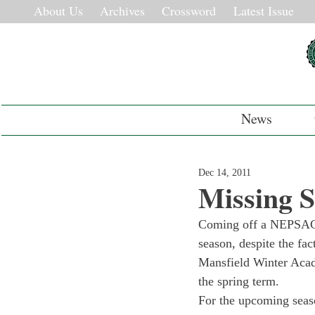
About Us
Archives
Crossword
Latest Issue
News
Dec 14, 2011
Missing 
Coming off a NEPSAC C
season, despite the fac
Mansfield Winter Acade
the spring term.
For the upcoming seas