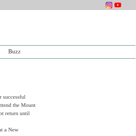
Buzz
 successful 
 attend the Mount 
 return until 
at a New 