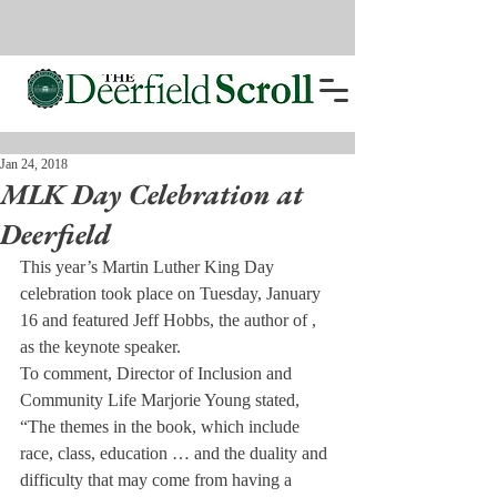
Jan 24, 2018
MLK Day Celebration at
Deerfield
This year’s Martin Luther King Day 
celebration took place on Tuesday, January 
16 and featured Jeff Hobbs, the author of 
, 
as the keynote speaker.
To comment, Director of Inclusion and 
Community Life Marjorie Young stated, 
“The themes in the book, which include 
race, class, education … and the duality and 
difficulty that may come from having a 