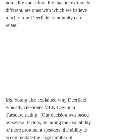
home life and school life that are extremely 
different, are ones with which we believe 
much of our Deerfield community can 
relate.”
Ms. Young also explained why Deerfield 
typically celebrates MLK Day on a 
Tuesday, stating, “Our decision was based 
on several factors, including the availability 
of more prominent speakers, the ability to 
accommodate the large number of 