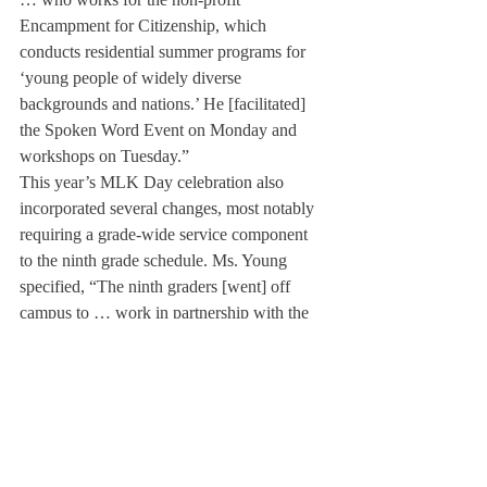
Encampment for Citizenship, which 
conducts residential summer programs for 
‘young people of widely diverse 
backgrounds and nations.’ He [facilitated] 
the Spoken Word Event on Monday and 
workshops on Tuesday.”
This year’s MLK Day celebration also 
incorporated several changes, most notably 
requiring a grade-wide service component 
to the ninth grade schedule. Ms. Young 
specified, “The ninth graders [went] off 
campus to … work in partnership with the 
CSGC to expose students to the pressing 
issue of food insecurity. In collaboration 
with the Food Bank of Western 
Massachusetts, our ninth grade students 
[had] the opportunity to learn directly from 
non-profit organizations in the local area.”