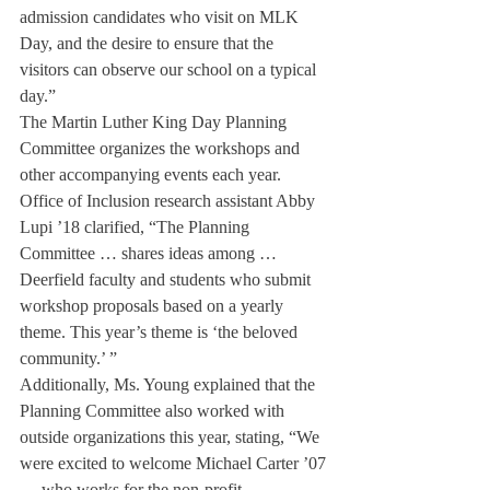
admission candidates who visit on MLK 
Day, and the desire to ensure that the 
visitors can observe our school on a typical 
day.”
The Martin Luther King Day Planning 
Committee organizes the workshops and 
other accompanying events each year. 
Office of Inclusion research assistant Abby 
Lupi ’18 clarified, “The Planning 
Committee … shares ideas among … 
Deerfield faculty and students who submit 
workshop proposals based on a yearly 
theme. This year’s theme is ‘the beloved 
community.’ ”
Additionally, Ms. Young explained that the 
Planning Committee also worked with 
outside organizations this year, stating, “We 
were excited to welcome Michael Carter ’07 
… who works for the non-profit 