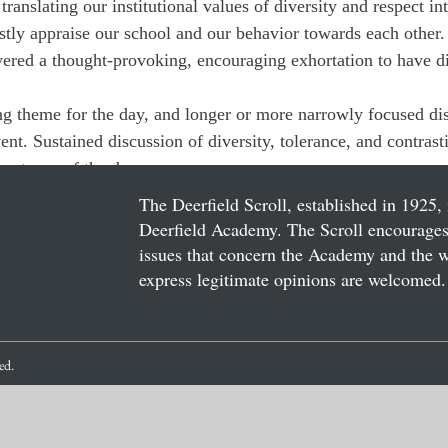
translating our institutional values of diversity and respect in
stly appraise our school and our behavior towards each other.
ered a thought-provoking, encouraging exhortation to have d
g theme for the day, and longer or more narrowly focused di
nt. Sustained discussion of diversity, tolerance, and contrast
portance of the day.
The Deerfield Scroll, established in 1925, 
Deerfield Academy. The Scroll encourages 
issues that concern the Academy and the wor
express legitimate opinions are welcomed. 
ved.