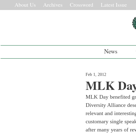
About Us
Archives
Crossword
Latest Issue
News
Feb 1, 2012
MLK Day:
MLK Day benefited grea
Diversity Alliance des
relevant and interestin
customary single speak
after many years of r