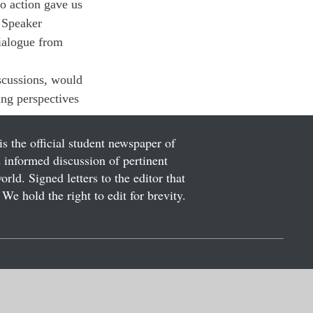
to action gave us 
 Speaker 
ialogue from 
scussions, would 
ing perspectives 
is the official student newspaper of
informed discussion of pertinent
ld. Signed letters to the editor that
We hold the right to edit for brevity.