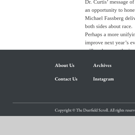
Dr. Curtis’ message of 
an opportunity to hone
Michael Fassberg deliv
both sides about race.
Perhaps a more unifyin
improve next year’s eve
will underscore the im
About Us
Archives
Contact Us
Instagram
Copyright © The Deerfield Scroll. All rights reser