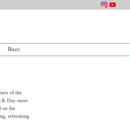
Buzz
ers of the 
 MLK Day more 
d on the 
ng, refreshing 