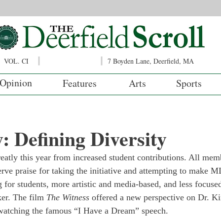
VOL. CI
7 Boyden Lane, Deerfield, MA
Opinion
Features
Arts
Sports
 Defining Diversity
tly this year from increased student contributions. All memb
erve praise for taking the initiative and attempting to make
g for students, more artistic and media-based, and less focuse
er. The film
 The Witness
 offered a new perspective on Dr. Ki
ewatching the famous “I Have a Dream” speech.