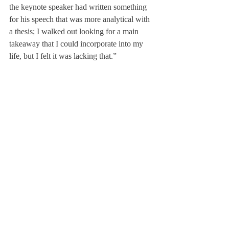
the keynote speaker had written something 
for his speech that was more analytical with 
a thesis; I walked out looking for a main 
takeaway that I could incorporate into my 
life, but I felt it was lacking that.”
Thagard agreed, “The keynote speaker was 
decent this year, but I felt like he did not say 
anything that was relevant [to us]. I liked the 
story he told, but it just felt more like a 
School Meeting speaker and not an MLK 
Day speaker.”