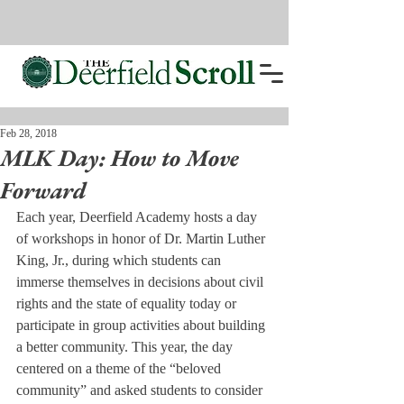
Feb 28, 2018
MLK Day: How to Move
Forward
Each year, Deerfield Academy hosts a day 
of workshops in honor of Dr. Martin Luther 
King, Jr., during which students can 
immerse themselves in decisions about civil 
rights and the state of equality today or 
participate in group activities about building 
a better community. This year, the day 
centered on a theme of the “beloved 
community” and asked students to consider 