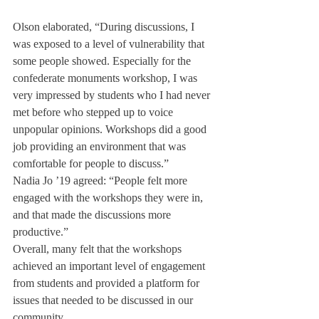
Olson elaborated, “During discussions, I 
was exposed to a level of vulnerability that 
some people showed. Especially for the 
confederate monuments workshop, I was 
very impressed by students who I had never 
met before who stepped up to voice 
unpopular opinions. Workshops did a good 
job providing an environment that was 
comfortable for people to discuss.”
Nadia Jo ’19 agreed: “People felt more 
engaged with the workshops they were in, 
and that made the discussions more 
productive.”
Overall, many felt that the workshops 
achieved an important level of engagement 
from students and provided a platform for 
issues that needed to be discussed in our 
community.