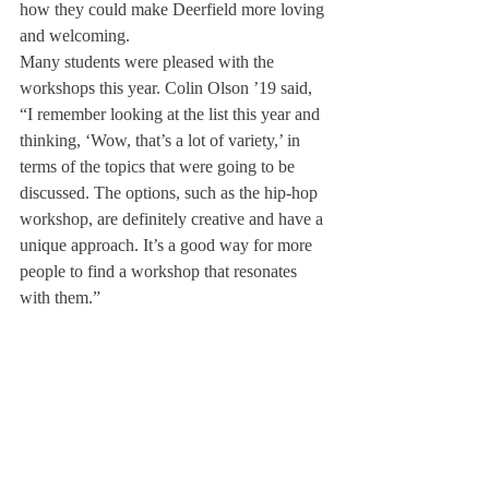
how they could make Deerfield more loving 
and welcoming.
Many students were pleased with the 
workshops this year. Colin Olson ’19 said, 
“I remember looking at the list this year and 
thinking, ‘Wow, that’s a lot of variety,’ in 
terms of the topics that were going to be 
discussed. The options, such as the hip-hop 
workshop, are definitely creative and have a 
unique approach. It’s a good way for more 
people to find a workshop that resonates 
with them.”