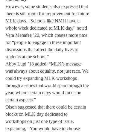
However, some students also expressed that 
there is still room for improvement for future 
MLK days. “Schools like NMH have a 
whole week dedicated to MLK day,” noted 
Vera Menafee ’20, which creates more time 
for “people to engage in these important 
discussions that affect the daily lives of 
students at the school.”
Abby Lupi ’18 added: “MLK’s message 
was always about equality, not just race. We 
could try expanding MLK workshops 
through a series that would span through the 
year, where certain days would focus on 
certain aspects.”
Olson suggested that there could be certain 
blocks on MLK day dedicated to 
workshops on just one type of issue, 
explaining, “You would have to choose 