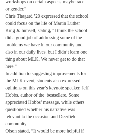
workshops on certain aspects, maybe race 
or gender.”
Chris Thagard ’20 expressed that the school 
could focus on the life of Martin Luther 
King Jr. himself, stating, “I think the school 
did a good job of addressing some of the 
problems we have in our community and 
also in our daily lives, but I didn’t learn one 
thing about MLK. We never get to do that 
here.”
In addition to suggesting improvements for 
the MLK event, students also expressed 
opinions on this year’s keynote speaker, Jeff 
Hobbs, author of the 
 bestseller
e. Some 
appreciated Hobbs’ message, while others 
questioned whether his narrative was 
relevant to the occasion and Deerfield 
community. 
Olson stated, “It would be more helpful if 