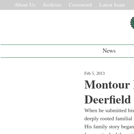
About Us
Archives
Crossword
Latest Issue
News
Feb 5, 2013
Montour D
Deerfield
When he submitted his 
deeply rooted familial 
His family story bega