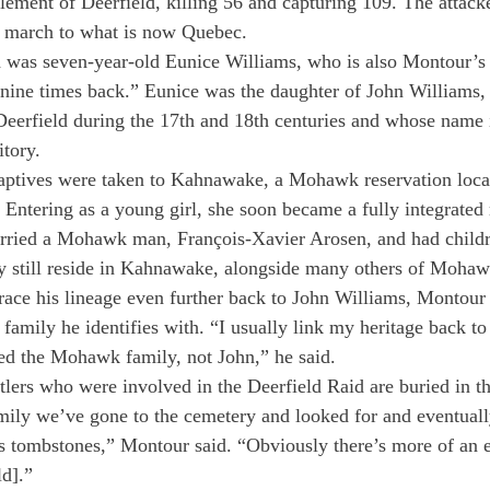
tlement of Deerfield, killing 56 and capturing 109. The attacke
e march to what is now Quebec.
was seven-year-old Eunice Williams, who is also Montour’s 
nine times back.” Eunice was the daughter of John Williams, 
Deerfield during the 17th and 18th centuries and whose name 
tory.
aptives were taken to Kahnawake, a Mohawk reservation locat
. Entering as a young girl, she soon became a fully integrate
ried a Mohawk man, François-Xavier Arosen, and had childr
y still reside in Kahnawake, alongside many others of Mohaw
trace his lineage even further back to John Williams, Montour
 family he identifies with. “I usually link my heritage back t
rted the Mohawk family, not John,” he said.
tlers who were involved in the Deerfield Raid are buried in t
mily we’ve gone to the cemetery and looked for and eventual
s tombstones,” Montour said. “Obviously there’s more of an 
ld].”