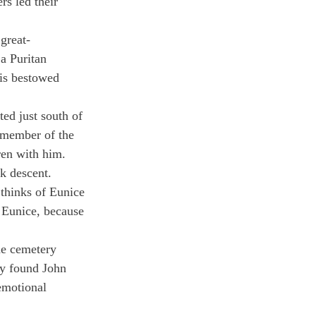
rs led their 
great-
a Puritan 
is bestowed 
ed just south of 
d member of the 
en with him.
k descent.
 thinks of Eunice 
o Eunice, because 
he cemetery 
ly found John 
emotional 