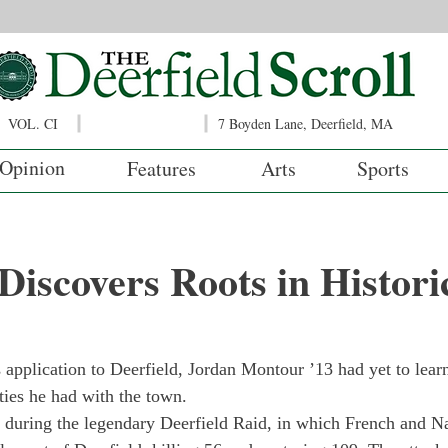
VOL. CI
7 Boyden Lane, Deerfield, MA
Opinion
Features
Arts
Sports
iscovers Roots in Histori
application to Deerfield, Jordan Montour ’13 had yet to learn
ties he had with the town.
n during the legendary Deerfield Raid, in which French and N