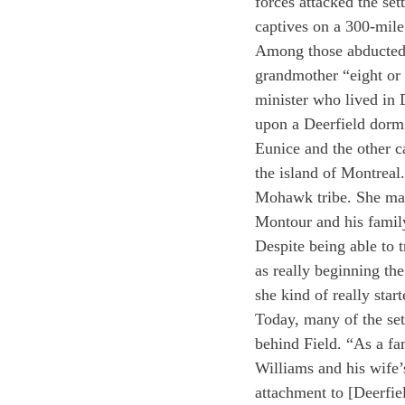
forces attacked the set
captives on a 300-mil
Among those abducted 
grandmother “eight or 
minister who lived in 
upon a Deerfield dormi
Eunice and the other c
the island of Montreal
Mohawk tribe. She mar
Montour and his famil
Despite being able to 
as really beginning the
she kind of really sta
Today, many of the set
behind Field. “As a fa
Williams and his wife’
attachment to [Deerfie