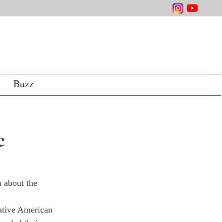
Buzz
c
 about the 
ative American 