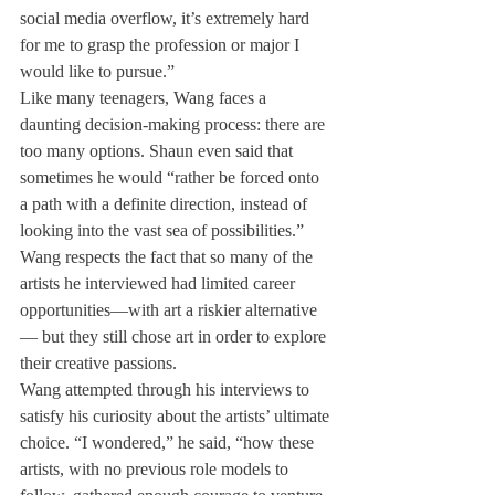
social media overflow, it’s extremely hard 
for me to grasp the profession or major I 
would like to pursue.”
Like many teenagers, Wang faces a 
daunting decision-making process: there are 
too many options. Shaun even said that 
sometimes he would “rather be forced onto 
a path with a definite direction, instead of 
looking into the vast sea of possibilities.”
Wang respects the fact that so many of the 
artists he interviewed had limited career 
opportunities—with art a riskier alternative
— but they still chose art in order to explore 
their creative passions.
Wang attempted through his interviews to 
satisfy his curiosity about the artists’ ultimate 
choice. “I wondered,” he said, “how these 
artists, with no previous role models to 