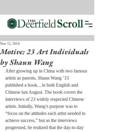
Nov 12, 2014
Motive: 23 Art Individuals
by Shaun Wang
After growing up in China with two famous 
artists as parents, Shaun Wang ’15 
published a book, 
, in both English and 
Chinese last August. The book covers the 
interviews of 23 widely respected Chinese 
artists. Initially, Wang’s purpose was to 
“focus on the attitudes each artist needed to 
achieve success,” but as the interviews 
progressed, he realized that the day-to-day 