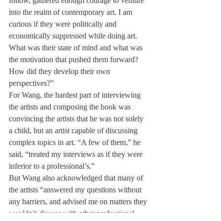
follow, gathered enough courage to venture 
into the realm of contemporary art. I am 
curious if they were politically and 
economically suppressed while doing art. 
What was their state of mind and what was 
the motivation that pushed them forward? 
How did they develop their own 
perspectives?”
For Wang, the hardest part of interviewing 
the artists and composing the book was 
convincing the artists that he was not solely 
a child, but an artist capable of discussing 
complex topics in art. “A few of them,” he 
said, “treated my interviews as if they were 
inferior to a professional’s.”
But Wang also acknowledged that many of 
the artists “answered my questions without 
any barriers, and advised me on matters they 
wouldn’t discuss with other professional 