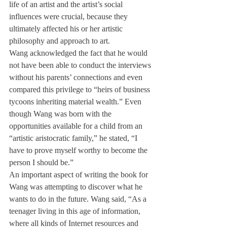
life of an artist and the artist’s social 
influences were crucial, because they 
ultimately affected his or her artistic 
philosophy and approach to art.
Wang acknowledged the fact that he would 
not have been able to conduct the interviews 
without his parents’ connections and even 
compared this privilege to “heirs of business 
tycoons inheriting material wealth.” Even 
though Wang was born with the 
opportunities available for a child from an 
“artistic aristocratic family,” he stated, “I 
have to prove myself worthy to become the 
person I should be.”
An important aspect of writing the book for 
Wang was attempting to discover what he 
wants to do in the future. Wang said, “As a 
teenager living in this age of information, 
where all kinds of Internet resources and 