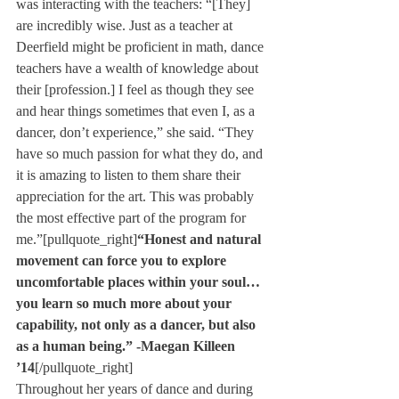
was interacting with the teachers: “[They] 
are incredibly wise. Just as a teacher at 
Deerfield might be proficient in math, dance 
teachers have a wealth of knowledge about 
their [profession.] I feel as though they see 
and hear things sometimes that even I, as a 
dancer, don’t experience,” she said. “They 
have so much passion for what they do, and 
it is amazing to listen to them share their 
appreciation for the art. This was probably 
the most effective part of the program for 
me.”[pullquote_right]
“Honest and natural 
movement can force you to explore 
uncomfortable places within your soul… 
you learn so much more about your 
capability, not only as a dancer, but also 
as a human being.”
 -Maegan Killeen 
’14
[/pullquote_right]
Throughout her years of dance and during 