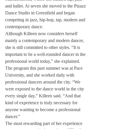
and ballet. At seven she moved to the Pizazz 
Dance Studio in Greenfield and began 
competing in jazz, hip-hop, tap, modern and 
contemporary dance.
Although Killeen now considers herself 
mainly a contemporary and modern dancer, 
she is still committed to other styles. “It is 
important to be a well-rounded dancer in the 
professional world today,” she explained.
The program this past summer was at Pace 
University, and she worked daily with 
professional dancers around the city. “We 
were exposed to the dance world in the city 
every single day,” Killeen said. “And that 
kind of experience is truly necessary for 
anyone wanting to become a professional 
dancer.”
The most rewarding part of her experience 