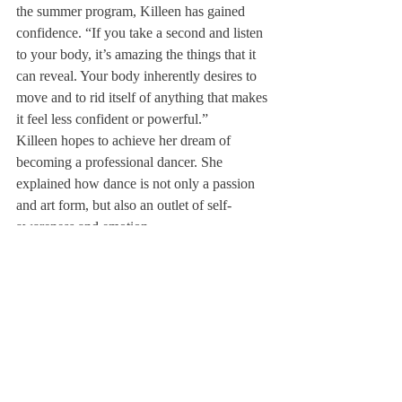
the summer program, Killeen has gained 
confidence. “If you take a second and listen 
to your body, it’s amazing the things that it 
can reveal. Your body inherently desires to 
move and to rid itself of anything that makes 
it feel less confident or powerful.”
Killeen hopes to achieve her dream of 
becoming a professional dancer. She 
explained how dance is not only a passion 
and art form, but also an outlet of self-
awareness and emotion.
“Honest and natural movement can force 
you to explore uncomfortable places within 
your soul. No one wants to go back to a 
place where you felt guilty or sad, but 
usually with the energetic environment and 
music, your body ends up there. [Your 
body] is forced to face emotions that are 
really hard to express in words,” she said. 