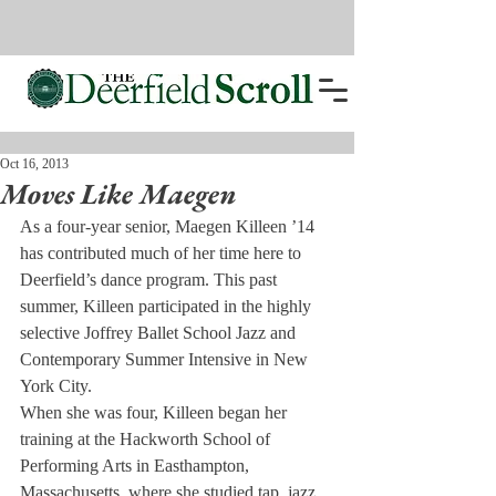
Oct 16, 2013
Moves Like Maegen
As a four-year senior, Maegen Killeen ’14 
has contributed much of her time here to 
Deerfield’s dance program. This past 
summer, Killeen participated in the highly 
selective Joffrey Ballet School Jazz and 
Contemporary Summer Intensive in New 
York City.
When she was four, Killeen began her 
training at the Hackworth School of 
Performing Arts in Easthampton, 
Massachusetts, where she studied tap, jazz 