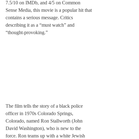
7.5/10 on IMDb, and 4/5 on Common 
Sense Media, this movie is a popular hit that 
contains a serious message. Critics 
describing it as a “must watch” and 
“thought-provoking.”
The film tells the story of a black police 
officer in 1970s Colorado Springs, 
Colorado, named Ron Stallworth (John 
David Washington), who is new to the 
force. Ron teams up with a white Jewish 