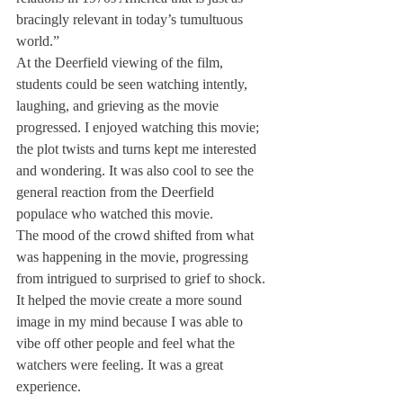
bracingly relevant in today’s tumultuous 
world.”
At the Deerfield viewing of the film, 
students could be seen watching intently, 
laughing, and grieving as the movie 
progressed. I enjoyed watching this movie; 
the plot twists and turns kept me interested 
and wondering. It was also cool to see the 
general reaction from the Deerfield 
populace who watched this movie.
The mood of the crowd shifted from what 
was happening in the movie, progressing 
from intrigued to surprised to grief to shock. 
It helped the movie create a more sound 
image in my mind because I was able to 
vibe off other people and feel what the 
watchers were feeling. It was a great 
experience.