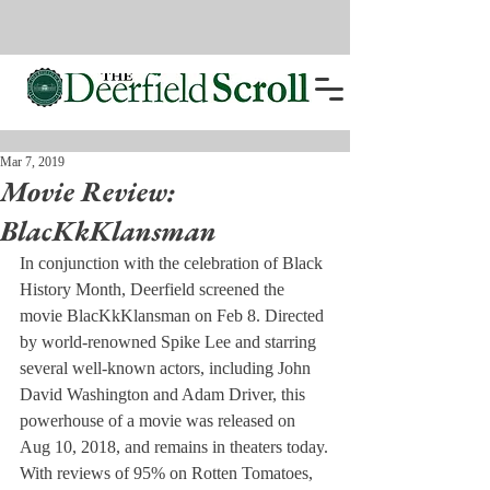
Mar 7, 2019
Movie Review:
BlacKkKlansman
In conjunction with the celebration of Black 
History Month, Deerfield screened the 
movie BlacKkKlansman on Feb 8. Directed 
by world-renowned Spike Lee and starring 
several well-known actors, including John 
David Washington and Adam Driver, this 
powerhouse of a movie was released on 
Aug 10, 2018, and remains in theaters today.
With reviews of 95% on Rotten Tomatoes, 