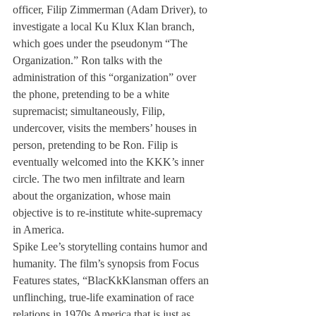
officer, Filip Zimmerman (Adam Driver), to 
investigate a local Ku Klux Klan branch, 
which goes under the pseudonym “The 
Organization.” Ron talks with the 
administration of this “organization” over 
the phone, pretending to be a white 
supremacist; simultaneously, Filip, 
undercover, visits the members’ houses in 
person, pretending to be Ron. Filip is 
eventually welcomed into the KKK’s inner 
circle. The two men infiltrate and learn 
about the organization, whose main 
objective is to re-institute white-supremacy 
in America.
Spike Lee’s storytelling contains humor and 
humanity. The film’s synopsis from Focus 
Features states, “BlacKkKlansman offers an 
unflinching, true-life examination of race 
relations in 1970s America that is just as 