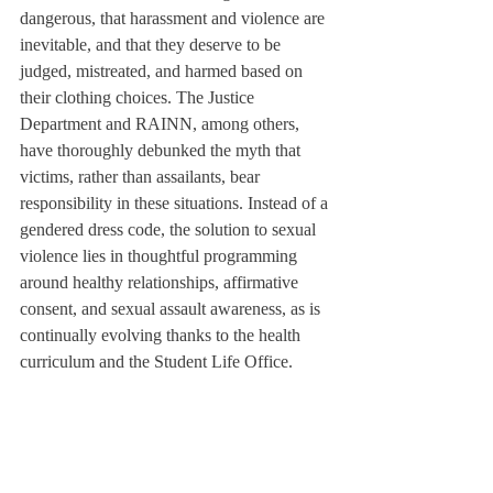
dangerous, that harassment and violence are 
inevitable, and that they deserve to be 
judged, mistreated, and harmed based on 
their clothing choices. The Justice 
Department and RAINN, among others, 
have thoroughly debunked the myth that 
victims, rather than assailants, bear 
responsibility in these situations. Instead of a 
gendered dress code, the solution to sexual 
violence lies in thoughtful programming 
around healthy relationships, affirmative 
consent, and sexual assault awareness, as is 
continually evolving thanks to the health 
curriculum and the Student Life Office.