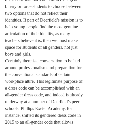
binary or force students to choose between 
two options that do not reflect their 
identities. If part of Deerfield’s mission is to 
help young people find the most genuine 
articulation of their identity, as many 
teachers believe it is, then we must make 
space for students of all genders, not just 
boys and girls.
Certainly there is a conversation to be had 
around professionalism and preparation for 
the conventional standards of certain 
workplace attire. This legitimate purpose of 
a dress code can be accomplished with an 
all-gender dress code, and indeed is already 
underway at a number of Deerfield’s peer 
schools. Phillips Exeter Academy, for 
instance, shifted its gendered dress code in 
2015 to an all-gender code that allows 