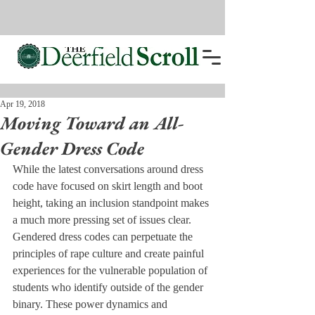
Apr 19, 2018
Moving Toward an All-
Gender Dress Code
While the latest conversations around dress 
code have focused on skirt length and boot 
height, taking an inclusion standpoint makes 
a much more pressing set of issues clear. 
Gendered dress codes can perpetuate the 
principles of rape culture and create painful 
experiences for the vulnerable population of 
students who identify outside of the gender 
binary. These power dynamics and 