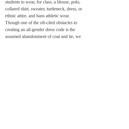
students to wear, for class, a blouse, polo, 
collared shirt, sweater, turtleneck, dress, or 
ethnic attire, and bans athletic wear.
Though one of the oft-cited obstacles to 
creating an all-gender dress code is the 
assumed abandonment of coat and tie, we 
ought to seriously reexamine this tradition in 
light of our commitment to inclusion. People 
clad in clothing other than coat and tie carry 
out necessary, innovative, valuable work 
every day, from the technology startups 
which many students will join in their 
futures to the labor which makes our 
institution function. Additionally, confident 
as we are that all students, not just males, 
will lead a changing world, we should hold 
all our students to the exact same standard 
of dress.
We have an opportunity and a responsibility 