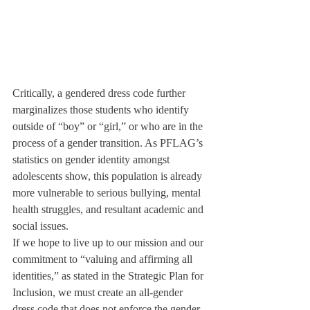
Critically, a gendered dress code further 
marginalizes those students who identify 
outside of “boy” or “girl,” or who are in the 
process of a gender transition. As PFLAG’s 
statistics on gender identity amongst 
adolescents show, this population is already 
more vulnerable to serious bullying, mental 
health struggles, and resultant academic and 
social issues. 
If we hope to live up to our mission and our 
commitment to “valuing and affirming all 
identities,” as stated in the Strategic Plan for 
Inclusion, we must create an all-gender 
dress code that does not enforce the gender 