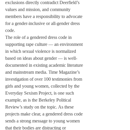
exclusions directly contradict Deerfield’s 
values and mission, and community 
members have a responsibility to advocate 
for a gender-inclusive or all-gender dress 
code. 
The role of a gendered dress code in 
supporting rape culture — an environment 
in which sexual violence is normalized 
based on ideas about gender — is well-
documented in existing academic literature 
and mainstream media. Time Magazine’s 
investigation of over 100 testimonies from 
girls and young women, collected by the 
Everyday Sexism Project, is one such 
example, as is the Berkeley Political 
Review’s study on the topic. As these 
projects make clear, a gendered dress code 
sends a strong message to young women 
that their bodies are distracting or 