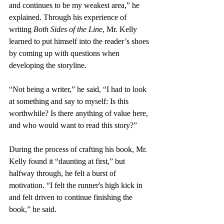
and continues to be my weakest area,” he 
explained. Through his experience of 
writing 
Both Sides of the Line
, Mr. Kelly 
learned to put himself into the reader’s shoes 
by coming up with questions when 
developing the storyline. 
“Not being a writer,” he said, “I had to look 
at something and say to myself: Is this 
worthwhile? Is there anything of value here, 
and who would want to read this story?” 
During the process of crafting his book, Mr. 
Kelly found it “daunting at first,” but 
halfway through, he felt a burst of 
motivation. “I felt the runner's high kick in 
and felt driven to continue finishing the 
book,” he said. 