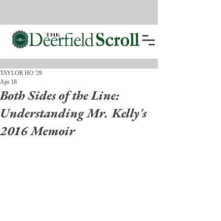
TAYLOR HO '29
Apr 18
Both Sides of the Line:
Understanding Mr. Kelly's
2016 Memoir