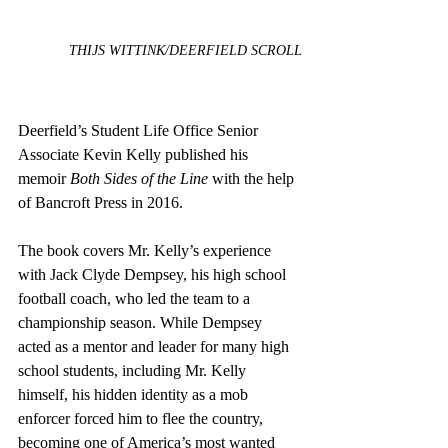
THIJS WITTINK/DEERFIELD SCROLL
Deerfield’s Student Life Office Senior 
Associate Kevin Kelly published his 
memoir
 Both Sides of the Line
 with the help 
of Bancroft Press in 2016.
The book covers Mr. Kelly’s experience 
with Jack Clyde Dempsey, his high school 
football coach, who led the team to a 
championship season. While Dempsey 
acted as a mentor and leader for many high 
school students, including Mr. Kelly 
himself, his hidden identity as a mob 
enforcer forced him to flee the country, 
becoming one of America’s most wanted 