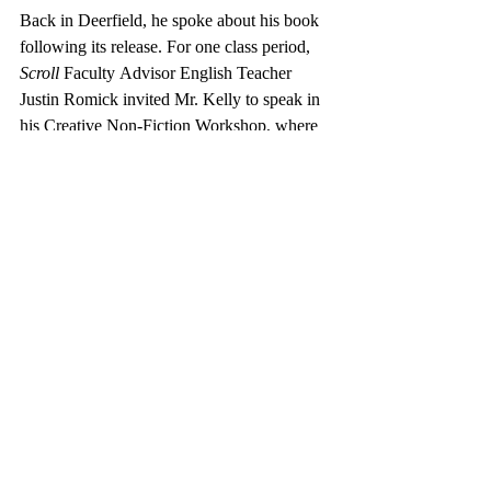
Back in Deerfield, he spoke about his book 
following its release. For one class period, 
Scroll 
Faculty
Advisor English Teacher 
Justin Romick invited Mr. Kelly to speak in 
his Creative Non-Fiction Workshop, where 
Mr. Kelly shared a synopsis of his book. 
Julie Yan ’26, a student in Mr. Romick’s 
class shared her insight about the memoir: 
“The book is really compelling because it 
shows the dual perspective of the football 
coach. On one hand, the coach was a father 
figure to the team, changing the lives of so 
many young people, but on the other hand, 
he killed someone and was in the mafia,” 
she said. Yan emphasized how the book is 
not only a one-dimensional story, but it also 
explores the multifaceted identity of a 