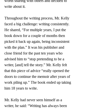
worth sharing with others and decided to 
write about it.
Throughout the writing process, Mr. Kelly 
faced a big challenge: writing consistently. 
He shared, “For multiple years, I put the 
book down for a couple of months then 
picked it back up again, being inconsistent 
with the plan.” It was his publisher and 
close friend for the past ten years who 
advised him to “stop pretending to be a 
writer, [and] tell the story.” Mr. Kelly felt 
that this piece of advice “really opened the 
doors to continue the memoir after years of 
work piling up.” The book ended up taking 
him 18 years to write. 
Mr. Kelly had never seen himself as a 
writer, he said: “Writing has always been 