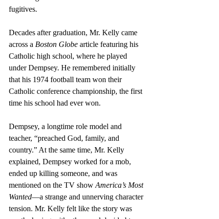
fugitives. 
Decades after graduation, Mr. Kelly came 
across a 
Boston Globe
 article featuring his 
Catholic high school, where he played 
under Dempsey. He remembered initially 
that his 1974 football team won their 
Catholic conference championship, the first 
time his school had ever won.
Dempsey, a longtime role model and 
teacher, “preached God, family, and 
country.” At the same time, Mr. Kelly 
explained, Dempsey worked for a mob, 
ended up killing someone, and was 
mentioned on the TV show 
America’s Most 
Wanted
—a strange and unnerving character 
tension. Mr. Kelly felt like the story was 