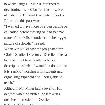
new challenges,” Mr. Miller turned to 
developing his passion for teaching. He 
attended the Harvard Graduate School of 
Education this past year.
“I wanted to have more of a perspective on 
education before moving on and to have 
more of the skills to understand the bigger 
picture of schools,” he said.
When Mr. Miller saw the job posted for 
Global Studies Director at Deerfield, he said 
he “could not have written a better 
description of what I wanted to do because 
it is a mix of working with students and 
organizing trips while still being able to 
teach.”
Although Mr. Miller had a fever of 101 
degrees when he visited, he left with a 
positive impression of Deerfield.