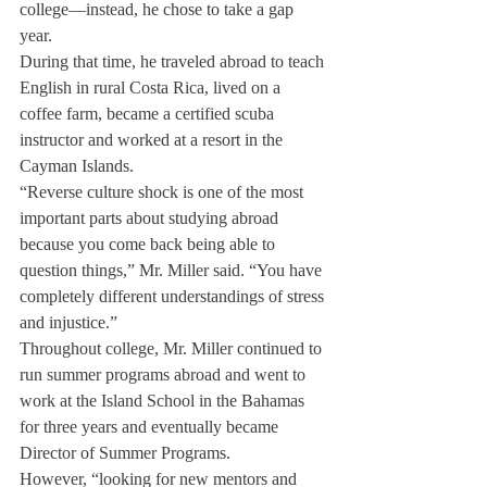
college—instead, he chose to take a gap 
year.
During that time, he traveled abroad to teach 
English in rural Costa Rica, lived on a 
coffee farm, became a certified scuba 
instructor and worked at a resort in the 
Cayman Islands.
“Reverse culture shock is one of the most 
important parts about studying abroad 
because you come back being able to 
question things,” Mr. Miller said. “You have 
completely different understandings of stress 
and injustice.”
Throughout college, Mr. Miller continued to 
run summer programs abroad and went to  
work at the Island School in the Bahamas 
for three years and eventually became 
Director of Summer Programs.
However, “looking for new mentors and 