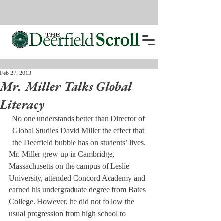
Feb 27, 2013
Mr. Miller Talks Global
Literacy
No one understands better than Director of 
Global Studies David Miller the effect that 
the Deerfield bubble has on students’ lives.
Mr. Miller grew up in Cambridge, 
Massachusetts on the campus of Leslie 
University, attended Concord Academy and 
earned his undergraduate degree from Bates 
College. However, he did not follow the 
usual progression from high school to 