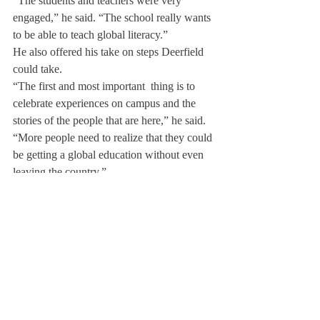
“The students and teachers were very 
engaged,” he said. “The school really wants 
to be able to teach global literacy.”
He also offered his take on steps Deerfield 
could take.
“The first and most important  thing is to 
celebrate experiences on campus and the 
stories of the people that are here,” he said. 
“More people need to realize that they could 
be getting a global education without even 
leaving the country.”
Mr. Miller continued, “A good global 
education is just a good education. Every 
day in some way we can all find ways to 
have perspective on how we fit in the world 
and the impact we can have, because a lot 
of people are struggling.”
“Deerfield was formed on the pretense of 
creating people who live worthy lives,” he 