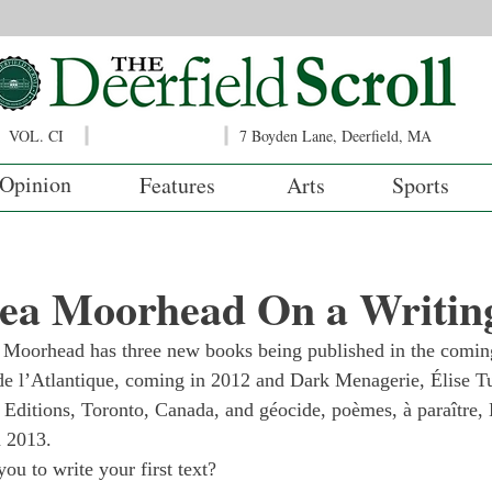
VOL. CI
7 Boyden Lane, Deerfield, MA
Opinion
Features
Arts
Sports
ea Moorhead On a Writing
 Moorhead has three new books being published in the comin
e l’Atlantique, coming in 2012 and Dark Menagerie, Élise Tu
Editions, Toronto, Canada, and géocide, poèmes, à paraître, 
n 2013.
ou to write your first text?