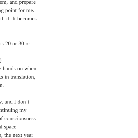
hem, and prepare 
ng point for me. 
th it. It becomes 
s 20 or 30 or 
)
 my hands on when 
 in translation, 
n.
w, and I don’t 
ontinuing my 
of consciousness 
al space 
, the next year 