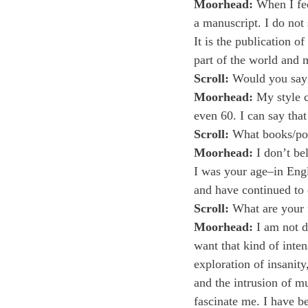
Moorhead:
 When I fee
a manuscript. I do not
It is the publication o
part of the world and 
Scroll:
 Would you say 
Moorhead:
 My style 
even 60. I can say that
Scroll:
 What books/poe
Moorhead:
 I don’t be
I was your age–in Engli
and have continued to d
Scroll:
 What are your 
Moorhead:
 I am not d
want that kind of inte
exploration of insanit
and the intrusion of mu
fascinate me. I have b