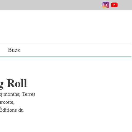
Buzz
 Roll
g months; Terres 
rcotte, 
Éditions du 