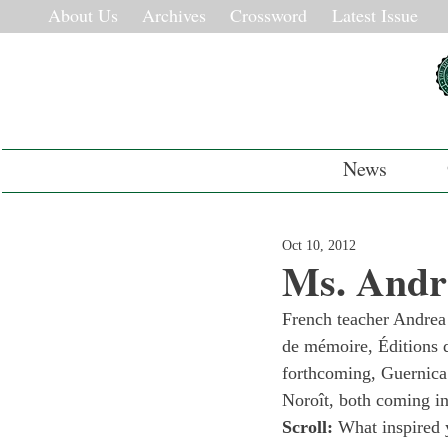
About Us
Archives
Crossword
Latest Issue
News
Oct 10, 2012
Ms. Andr
French teacher Andrea
de mémoire, Éditions d
forthcoming, Guernica 
Noroît, both coming i
Scroll: 
What inspired y