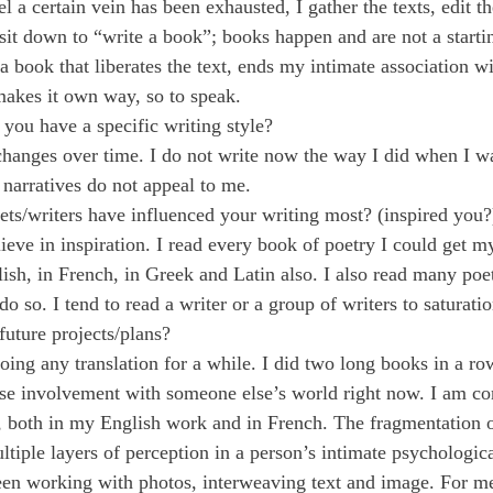
l a certain vein has been exhausted, I gather the texts, edit t
 sit down to “write a book”; books happen and are not a starti
f a book that liberates the text, ends my intimate association wi
makes it own way, so to speak.
you have a specific writing style?
changes over time. I do not write now the way I did when I wa
 narratives do not appeal to me.
ts/writers have influenced your writing most? (inspired you?
lieve in inspiration. I read every book of poetry I could get
sh, in French, in Greek and Latin also. I also read many poets
o so. I tend to read a writer or a group of writers to saturatio
future projects/plans?
oing any translation for a while. I did two long books in a ro
nse involvement with someone else’s world right now. I am c
y, both in my English work and in French. The fragmentation 
ltiple layers of perception in a person’s intimate psychologic
een working with photos, interweaving text and image. For me