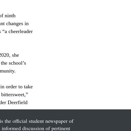
f ninth 
ant changes in 
s “a cheerleader 
2020, she 
the school’s 
mmunity.
n order to take 
bittersweet,” 
der Deerfield 
is the official student newspaper of
informed discussion of pertinent