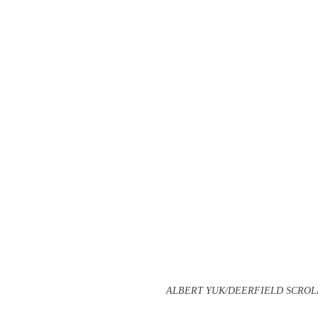
										ALBERT YUK/DEERFIELD SCRO