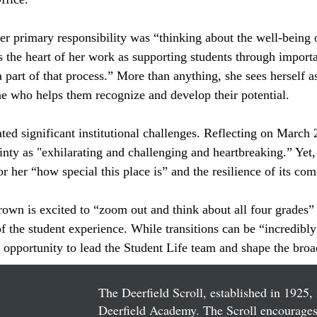
er primary responsibility was “thinking about the well-being o
s the heart of her work as supporting students through import
a part of that process.” More than anything, she sees herself a
e who helps them recognize and develop their potential.
ed significant institutional challenges. Reflecting on March 
nty as "exhilarating and challenging and heartbreaking.” Yet, 
r her “how special this place is” and the resilience of its co
wn is excited to “zoom out and think about all four grades” i
f the student experience. While transitions can be “incredibly 
e opportunity to lead the Student Life team and shape the broa
The Deerfield Scroll, established in 1925, 
Deerfield Academy. The Scroll encourages 