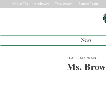
About Us
Archives
Crossword
Latest Issue
News
CLAIRE XIA'28
Mar 1
Ms. Brow