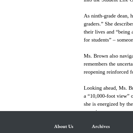
As ninth-grade dean, h
graders.” She describe
their lives and “being 
for students” – someon
Ms. Brown also navigat
remembers the uncertai
reopening reinforced fo
Looking ahead, Ms. Bro
a “10,000-foot view” o
she is energized by th
experience.
About Us
Archives