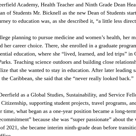
Deerfield Academy, Health Teacher and Ninth Grade Dean Hea
an of Students Mr. Bicknell as the new Dean of Students start
rney to education was, as she described it, “a little less direct
llege planning to pursue medicine and women’s health, her m
 her career choice. There, she enrolled in a graduate progra
ential education, where she “lived, learned, and led trips” in
arks. Teaching science outdoors and building close relationsh
lize that she wanted to stay in education. After later leading 
 the Caribbean, she said that she “never really looked back.”
eerfield as a Global Studies, Sustainability, and Service Fell
 Citizenship, supporting student projects, travel programs, a
ver time, what began as a one-year position became a long-te
“recommitment” because she was “super passionate” about the
 of 2021, she became interim ninth-grade dean before transitio
ffice.