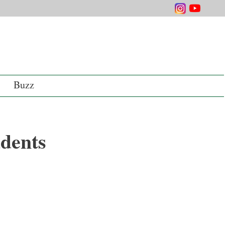
Buzz
dents