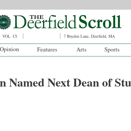
VOL. CI
7 Boyden Lane, Deerfield, MA
Opinion
Features
Arts
Sports
n Named Next Dean of Stu