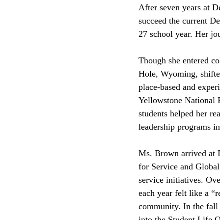
After seven years at 
succeed the current De
27 school year. Her jou
Though she entered co
Hole, Wyoming, shifted
place-based and experi
Yellowstone National P
students helped her rea
leadership programs in
Ms. Brown arrived at D
for Service and Global
service initiatives. O
each year felt like a 
community. In the fall
into the Student Life O