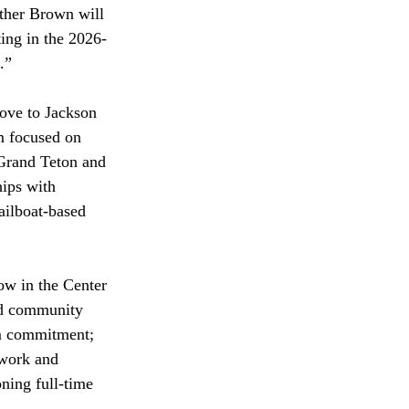
ther Brown will 
ing in the 2026-
.” 
ove to Jackson 
m focused on 
 Grand Teton and 
ips with 
sailboat-based 
ow in the Center 
nd community 
rm commitment; 
 work and 
ning full-time 