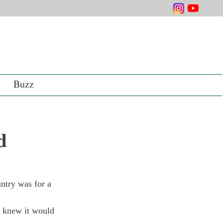
Buzz
d
ntry was for a 
I knew it would 