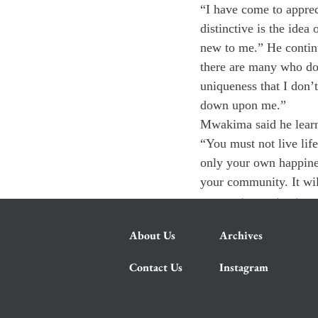
“I have come to appreci
distinctive is the idea
new to me.” He continu
there are many who do
uniqueness that I don’
down upon me.”
Mwakima said he learn
“You must not live life 
only your own happiness
your community. It will
a very strong step towa
About Us
Archives
Contact Us
Instagram