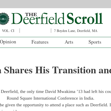
VOL. CI
7 Boyden Lane, Deerfield, MA
Opinion
Features
Arts
Sports
Shares His Transition an
t Deerfield, the only time David Mwakima ’13 had left his cou
Round Square International Conference in India.
be given the opportunity to attend a place such as Deerfield. 