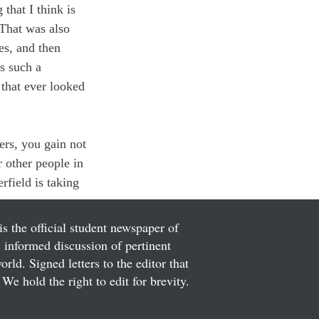
that I think is 
 That was also 
es, and then 
s such a 
that ever looked 
hers, you gain not 
 other people in 
rfield is taking 
is the official student newspaper of
informed discussion of pertinent
ld. Signed letters to the editor that
We hold the right to edit for brevity.