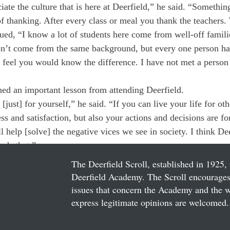
ate the culture that is here at Deerfield,” he said. “Something 
 of thanking. After every class or meal you thank the teachers.
ed, “I know a lot of students here come from well-off famili
n’t come from the same background, but every one person ha
t feel you would know the difference. I have not met a person 
ed an important lesson from attending Deerfield.
[just] for yourself,” he said. “If you can live your life for ot
 and satisfaction, but also your actions and decisions are for
 help [solve] the negative vices we see in society. I think Dee
rds that.”
The Deerfield Scroll, established in 1925, 
Deerfield Academy. The Scroll encourages 
issues that concern the Academy and the wor
express legitimate opinions are welcomed. 