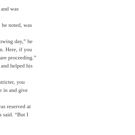
 and was 
 he noted, was 
lowing day,” he 
m. Here, if you 
 are proceeding.”
 and helped his 
ricter, you 
e in and give 
as reserved at 
 said. “But I 