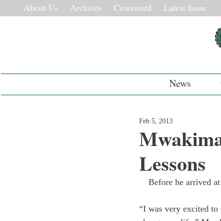
About Us
Archives
Crossword
Latest Issue
News
Feb 5, 2013
Mwakima 
Lessons
Before he arrived a
“I was very excited to 