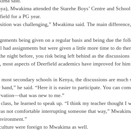
kima said.
nya), Mwakima attended the Starehe Boys’ Centre and School
field for a PG year.
nsition was challenging,” Mwakima said. The main difference,
ignments being given on a regular basis and being due the fol
ll had assignments but were given a little more time to do the
he night before, you risk being left behind as the discussions
es, most aspects of Deerfield academics have improved for him
s most secondary schools in Kenya, the discussions are much st
hand,” he said. “Here it is easier to participate. You can com
rvation—that was new to me.”
 class, he learned to speak up. “I think my teacher thought I w
st was not comfortable interrupting someone that way,” Mwakima
environment.”
 culture were foreign to Mwakima as well.