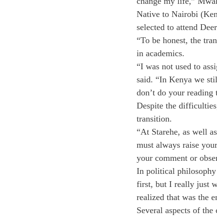
change my life,” Mwa
Native to Nairobi (Ke
selected to attend Deer
“To be honest, the tra
in academics.
“I was not used to ass
said. “In Kenya we sti
don’t do your reading t
Despite the difficulti
transition.
“At Starehe, as well a
must always raise your 
your comment or obse
In political philosophy
first, but I really ju
realized that was the 
Several aspects of the